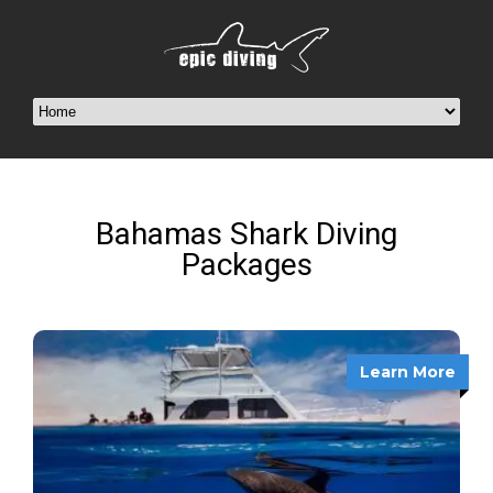
Bahamas Shark Diving
Packages
Learn More