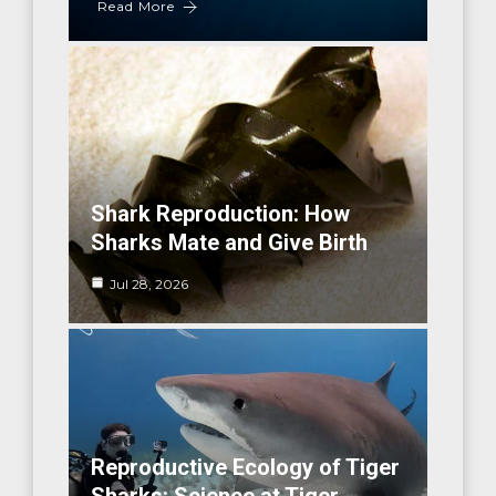
Read More
Shark Reproduction: How
Sharks Mate and Give Birth
Jul 28, 2026
Reproductive Ecology of Tiger