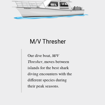
M/V Thresher
Our dive boat,
M/V
Thresher
, moves between
islands for the best shark
diving encounters with the
different species during
their peak seasons.