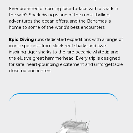
Ever dreamed of coming face-to-face with a shark in
the wild? Shark diving is one of the most thrilling
adventures the ocean offers, and the Bahamas is
home to some of the world’s best encounters.
Epic Diving
runs dedicated expeditions with a range of
iconic species—from sleek reef sharks and awe-
inspiring tiger sharks to the rare oceanic whitetip and
the elusive great hammerhead. Every trip is designed
for safe, heart-pounding excitement and unforgettable
close-up encounters.