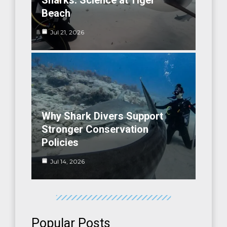
Sharks: Science at Tiger
Beach
Jul 21, 2026
Why Shark Divers Support
Stronger Conservation
Policies
Jul 14, 2026
Popular Posts