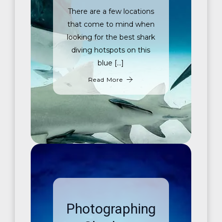
There are a few locations
that come to mind when
looking for the best shark
diving hotspots on this
blue […]
Read More
Photographing