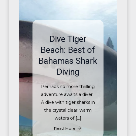
Dive Tiger
Beach: Best of
Bahamas Shark
Diving
Perhaps no more thrilling
adventure awaits a diver.
A dive with tiger sharks in
the crystal clear, warm
waters of […]
Read More