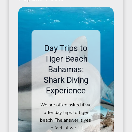
Day Trips to
Tiger Beach
Bahamas:
Shark Diving
Experience
We are often asked if we
offer day trips to tiger
beach. The answer is yes!
In fact, all we […]