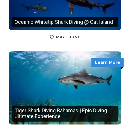
Oceanic Whitetip Shark Diving @ Cat Island
MAY - JUNE
Learn More
Tiger Shark Diving Bahamas | Epic Diving
Ultimate Experience