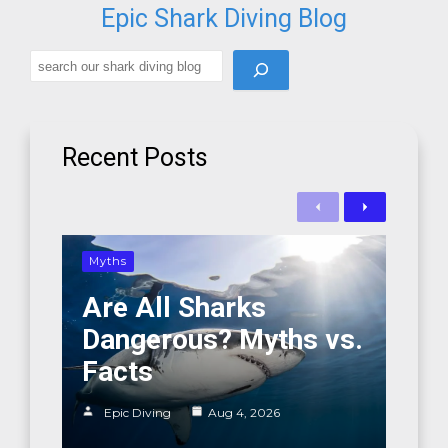
Epic Shark Diving Blog
Search
Recent Posts
Previous
Next
Myths
Are All Sharks
Dangerous? Myths vs.
Facts
Epic Diving
Aug 4, 2026