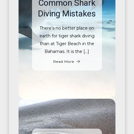
Common Shark
Diving Mistakes
There’s no better place on
earth for tiger shark diving
than at Tiger Beach in the
Bahamas. It is the […]
Read More