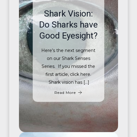
Shark Vision:
Do Sharks have
Good Eyesight?
Here’s the next segment
on our Shark Senses
Series. If you missed the
first article, click here.
Shark vision has […]
Read More