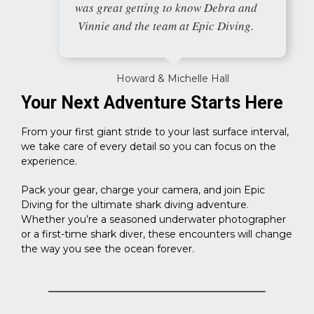
was great getting to know Debra and
Vinnie and the team at Epic Diving.
Howard & Michelle Hall
Your Next Adventure Starts Here
From your first giant stride to your last surface interval,
we take care of every detail so you can focus on the
experience.
Pack your gear, charge your camera, and join Epic
Diving for the ultimate shark diving adventure.
Whether you’re a seasoned underwater photographer
or a first-time shark diver, these encounters will change
the way you see the ocean forever.