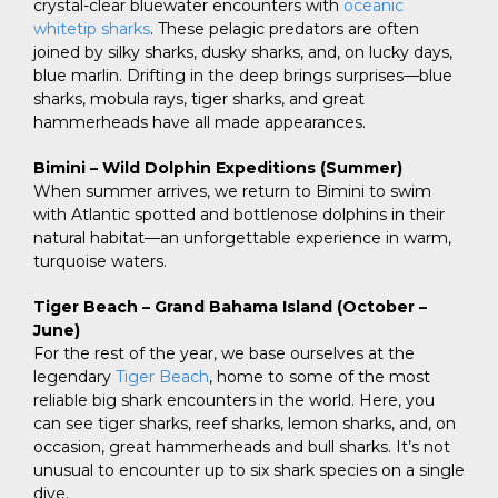
crystal-clear bluewater encounters with
oceanic
whitetip sharks
. These pelagic predators are often
joined by silky sharks, dusky sharks, and, on lucky days,
blue marlin. Drifting in the deep brings surprises—blue
sharks, mobula rays, tiger sharks, and great
hammerheads have all made appearances.
Bimini – Wild Dolphin Expeditions (Summer)
When summer arrives, we return to Bimini to swim
with Atlantic spotted and bottlenose dolphins in their
natural habitat—an unforgettable experience in warm,
turquoise waters.
Tiger Beach – Grand Bahama Island (October –
June)
For the rest of the year, we base ourselves at the
legendary
Tiger Beach
, home to some of the most
reliable big shark encounters in the world. Here, you
can see tiger sharks, reef sharks, lemon sharks, and, on
occasion, great hammerheads and bull sharks. It’s not
unusual to encounter up to six shark species on a single
dive.