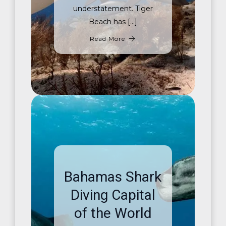
understatement. Tiger
Beach has […]
Read More
Bahamas Shark
Diving Capital
of the World