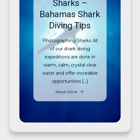
Sharks –
Bahamas Shark
Diving Tips
Photographing Sharks All
of our shark diving
expeditions are done in
warm, calm, crystal clear
water and offer incredible
opportunities […]
Read More