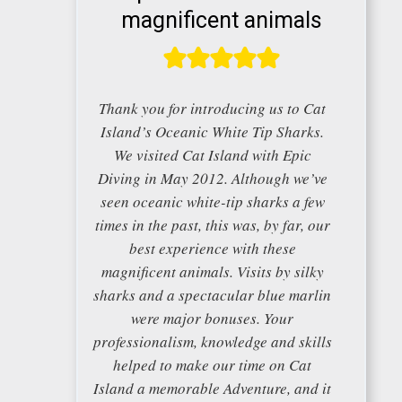
magnificent animals
Thank you for introducing us to Cat
Island’s Oceanic White Tip Sharks.
We visited Cat Island with Epic
Diving in May 2012. Although we’ve
seen oceanic white-tip sharks a few
times in the past, this was, by far, our
best experience with these
magnificent animals. Visits by silky
sharks and a spectacular blue marlin
were major bonuses. Your
professionalism, knowledge and skills
helped to make our time on Cat
Island a memorable Adventure, and it