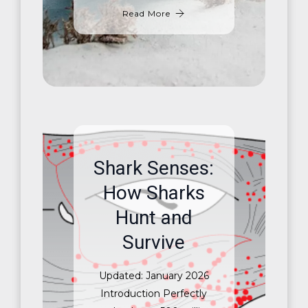
Read More
Shark Senses:
How Sharks
Hunt and
Survive
Updated: January 2026
Introduction Perfectly