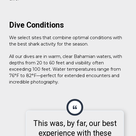
Dive Conditions
We select sites that combine optimal conditions with
the best shark activity for the season.
All our dives are in warm, clear Bahamian waters, with
depths from 20 to 60 feet and visibility often
exceeding 100 feet. Water temperatures range from
76°F to 82°F—perfect for extended encounters and
incredible photography.
This was, by far, our best
experience with these