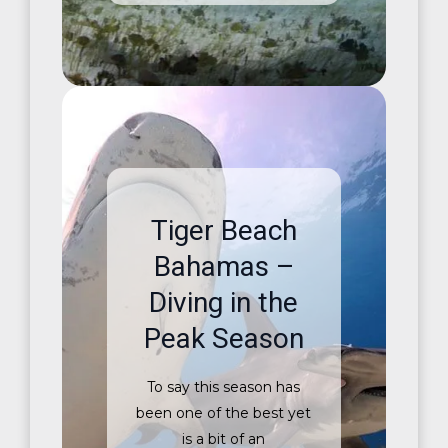
Tiger Beach
Bahamas –
Diving in the
Peak Season
To say this season has
been one of the best yet
is a bit of an