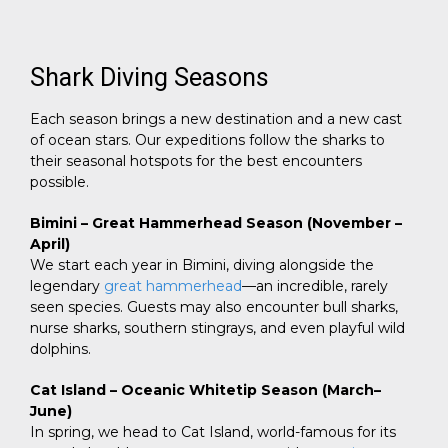
Shark Diving Seasons
Each season brings a new destination and a new cast
of ocean stars. Our expeditions follow the sharks to
their seasonal hotspots for the best encounters
possible.
Bimini – Great Hammerhead Season (November –
April)
We start each year in Bimini, diving alongside the
legendary
great hammerhead
—an incredible, rarely
seen species. Guests may also encounter bull sharks,
nurse sharks, southern stingrays, and even playful wild
dolphins.
Cat Island – Oceanic Whitetip Season (March–
June)
In spring, we head to Cat Island, world-famous for its