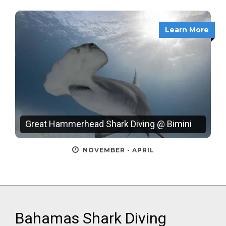
Learn More
Great Hammerhead Shark Diving @ Bimini
NOVEMBER - APRIL
Bahamas Shark Diving