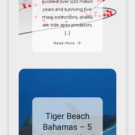
evolved over 500 million
years and surviving five
mass extinctions, sharks
are true apex predators.
[…]
Read More
Tiger Beach
Bahamas – 5