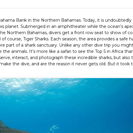
 Bahama Bank in the Northern Bahamas. Today, it is undoubtedly
his planet. Submerged in an amphitheater while the ocean’s ape
he Northern Bahamas, divers get a front row seat to show of co
f course, Tiger Sharks. Each season, the area provides a safe h
ore part of a shark sanctuary. Unlike any other dive trip you migh
 the animals. It’s more like a safari to see the Top 5 in Africa tha
erve, interact, and photograph these incredible sharks, but also t
 make the dive, and are the reason it never gets old. But it took 