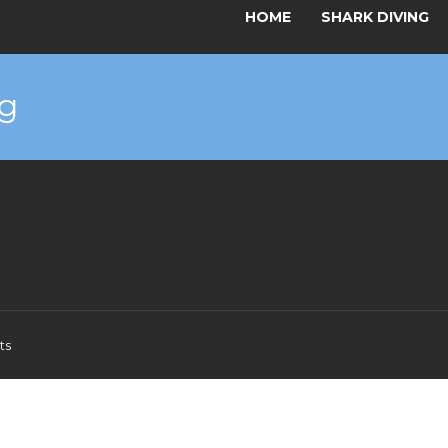
HOME
SHARK DIVING
g
ts