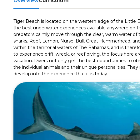
Overview
Curriculum
Tiger Beach is located on the western edge of the Little
the best underwater experiences available anywhere on t
predators calmly move through the clear, warm water of t
sharks. Reef, Lemon, Nurse, Bull, Great Hammerhead, and o
within the territorial waters of The Bahamas, and is theref
to experience drift, wreck, or reef diving, the focus here are
vacation. Divers not only get the best opportunities to obs
the individual animals and their unique personalities. They
develop into the experience that it is today.