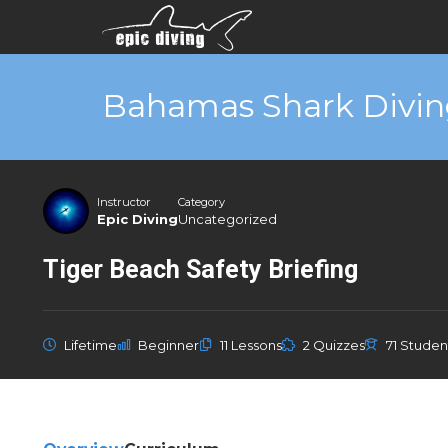
Bahamas Shark Divin
Instructor
Category
Epic Diving
Uncategorized
Tiger Beach Safety Briefing
Lifetime
Beginner
11 Lessons
2 Quizzes
71 Studen