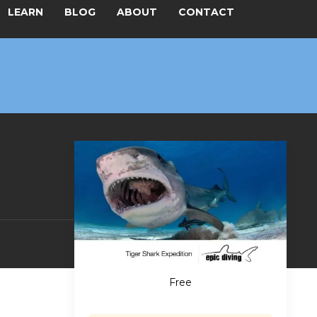
LEARN
BLOG
ABOUT
CONTACT
Free