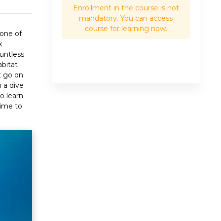
Enrollment in the course is not
mandatory. You can access
course for learning now.
 one of
x
untless
abitat
t go on
n a dive
o learn
time to