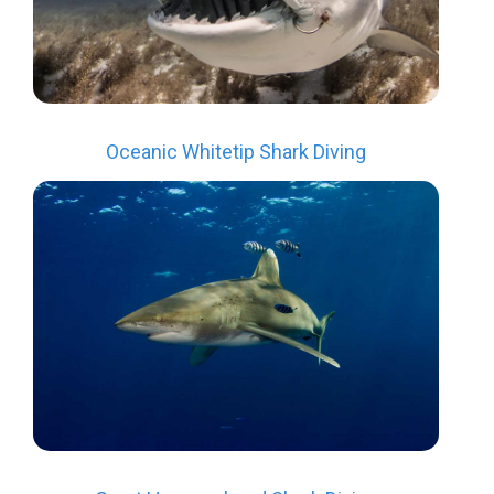
Oceanic Whitetip Shark Diving