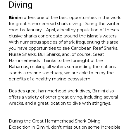
Diving
Bimini
offers one of the best opportunities in the world
for great hammerhead shark diving. During the winter
months January – April, a healthy population of theses
elusive sharks congregate around the island’s waters.
With numerous species of shark frequenting this area,
you have opportunities to see Caribbean Reef Sharks,
Nurse Sharks, Bull Sharks, and, of course, Great
Hammerheads. Thanks to the foresight of the
Bahamas, making all waters surrounding the nations
islands a marine sanctuary, we are able to enjoy the
benefits of a healthy marine ecosystem.
Besides great hammerhead shark dives, Bimini also
offers a variety of other great diving, including several
wrecks, and a great location to dive with stingrays.
During the Great Hammerhead Shark Diving
Expedition in Bimini, don’t miss out on some incredible