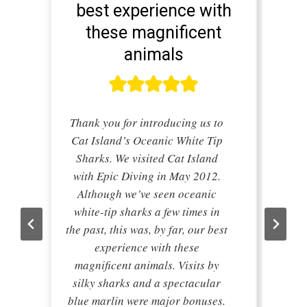
best experience with
these magnificent
animals
Thank you for introducing us to
Cat Island’s Oceanic White Tip
Sharks. We visited Cat Island
with Epic Diving in May 2012.
Although we’ve seen oceanic
white-tip sharks a few times in
the past, this was, by far, our best
experience with these
magnificent animals. Visits by
silky sharks and a spectacular
blue marlin were major bonuses.