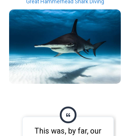
Great Hammerhead Shark Diving
This was, by far, our