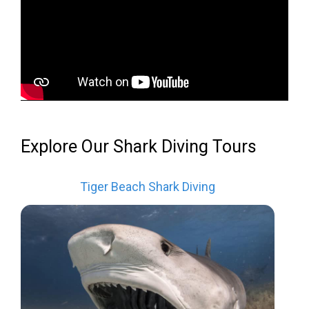
Explore Our Shark Diving Tours
Tiger Beach Shark Diving