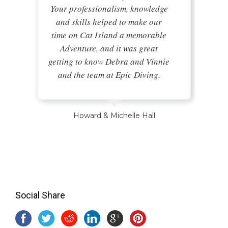
Your professionalism, knowledge
and skills helped to make our
time on Cat Island a memorable
Adventure, and it was great
getting to know Debra and Vinnie
and the team at Epic Diving.
Howard & Michelle Hall
Social Share