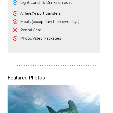
Light Lunch & Drinks on boat
Airfare/Airport transfers
Meals (except lunch on dive days)
Rental Gear
Photo/Video Packages
Featured Photos