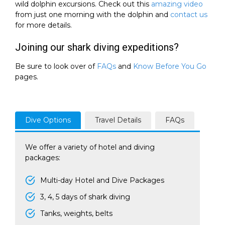
wild dolphin excursions. Check out this
amazing video
from just one morning with the dolphin and
contact us
for more details.
Joining our shark diving expeditions?
Be sure to look over of
FAQs
and
Know Before You Go
pages.
Dive Options
Travel Details
FAQs
We offer a variety of hotel and diving
packages:
Multi-day Hotel and Dive Packages
3, 4, 5 days of shark diving
Tanks, weights, belts