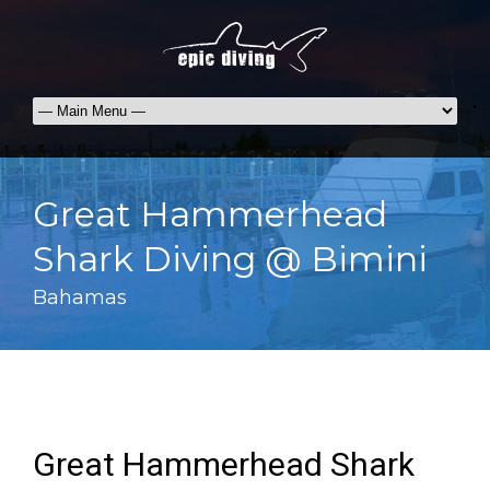
Great Hammerhead
Shark Diving @ Bimini
Bahamas
Great Hammerhead Shark