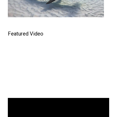
Featured Video