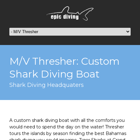
M/V Thresher: Custom
Shark Diving Boat
Shark Diving Headquaters
A custom shark diving boat with all the comforts you
would need to spend the day on the water! Thresher
tours the islands by season finding the best Bahamas