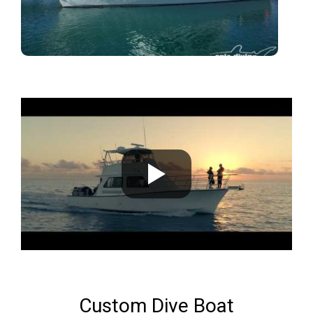
Custom Dive Boat