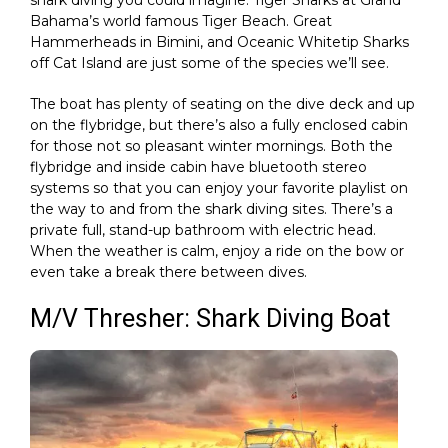
shark diving you could imagine. Tiger Sharks at Grand
Bahama’s world famous Tiger Beach. Great
Hammerheads in Bimini, and Oceanic Whitetip Sharks
off Cat Island are just some of the species we’ll see.
The boat has plenty of seating on the dive deck and up
on the flybridge, but there’s also a fully enclosed cabin
for those not so pleasant winter mornings. Both the
flybridge and inside cabin have bluetooth stereo
systems so that you can enjoy your favorite playlist on
the way to and from the shark diving sites. There’s a
private full, stand-up bathroom with electric head.
When the weather is calm, enjoy a ride on the bow or
even take a break there between dives.
M/V Thresher: Shark Diving Boat