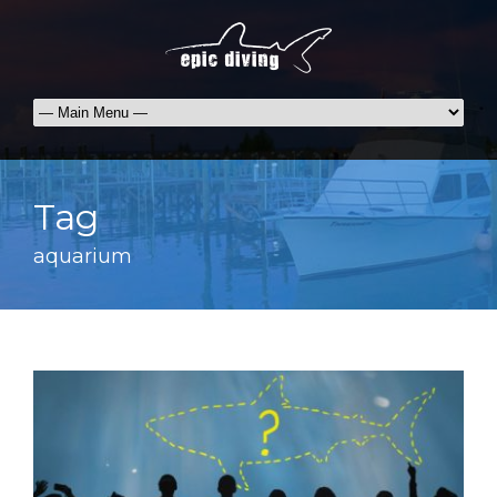
Tag
aquarium