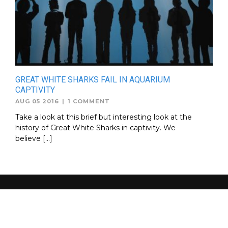
GREAT WHITE SHARKS FAIL IN AQUARIUM
CAPTIVITY
AUG 05 2016
|
1 COMMENT
Take a look at this brief but interesting look at the
history of Great White Sharks in captivity. We
believe […]