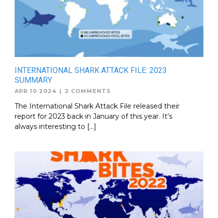
INTERNATIONAL SHARK ATTACK FILE: 2023
SUMMARY
APR 10 2024
|
2 COMMENTS
The International Shark Attack File released their
report for 2023 back in January of this year. It’s
always interesting to […]