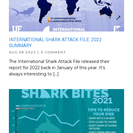
INTERNATIONAL SHARK ATTACK FILE: 2022
SUMMARY
AUG 08 2023
|
0 COMMENT
The International Shark Attack File released their
report for 2022 back in January of this year. It’s
always interesting to […]