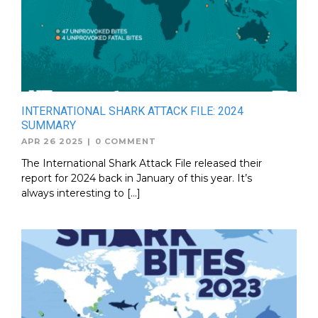
INTERNATIONAL SHARK ATTACK FILE: 2024
SUMMARY
APR 26 2025
|
0 COMMENT
The International Shark Attack File released their
report for 2024 back in January of this year. It’s
always interesting to […]