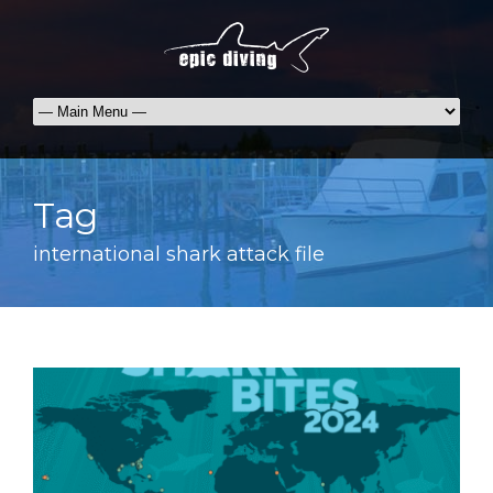
Tag
international shark attack file