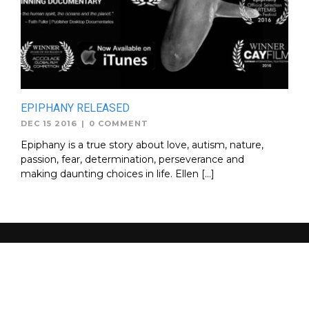
EPIPHANY RELEASED
DEC 15 2016
|
0 COMMENT
Epiphany is a true story about love, autism, nature,
passion, fear, determination, perseverance and
making daunting choices in life. Ellen […]