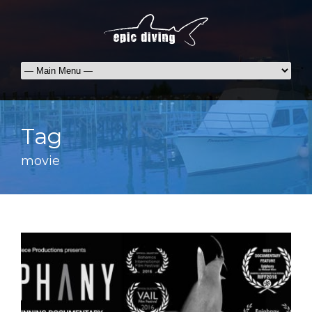
Tag
movie