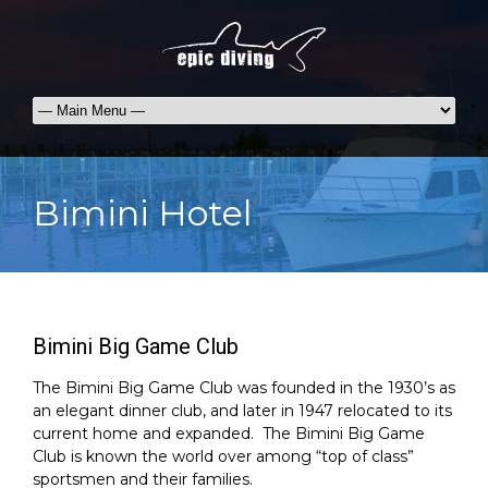
Bimini Hotel
Bimini Big Game Club
The Bimini Big Game Club was founded in the 1930’s as
an elegant dinner club, and later in 1947 relocated to its
current home and expanded. The Bimini Big Game
Club is known the world over among “top of class”
sportsmen and their families.