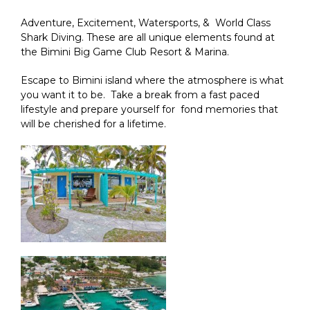
Adventure, Excitement, Watersports, & World Class
Shark Diving. These are all unique elements found at
the Bimini Big Game Club Resort & Marina.
Escape to Bimini island where the atmosphere is what
you want it to be. Take a break from a fast paced
lifestyle and prepare yourself for fond memories that
will be cherished for a lifetime.