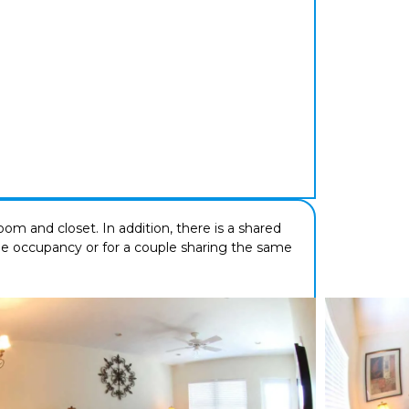
om and closet. In addition, there is a shared
ngle occupancy or for a couple sharing the same