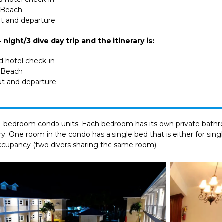
r Beach
ut and departure
night/3 dive day trip and the itinerary is:
nd hotel check-in
r Beach
ut and departure
d 2-bedroom condo units. Each bedroom has its own private bathro
dry. One room in the condo has a single bed that is either for si
occupancy (two divers sharing the same room).