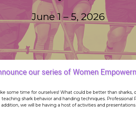
June 1 – 5, 2026
announce our series of Women Empowerm
to take some time for ourselves! What could be better than shark
e teaching shark behavior and handing techniques. Professional
ddition, we will be having a host of activities and presentation