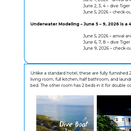
June 2, 3, 4 – dive Tige
June 5, 2026 – check-o
Underwater Modeling – June 5 – 9, 2026 is a 4 
June 5, 2026 – arrival a
June 6, 7, 8 – dive Tige
June 9, 2026 – check-o
Unlike a standard hotel, these are fully furnishe
living room, full kitchen, half bathroom, and laun
bed. The other room has 2 beds in it for double 