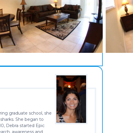
ring graduate school, she
 sharks. She began to
10, Debra started Epic
search, awareness and