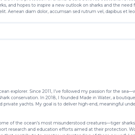
arks, and hopes to inspire a new outlook on sharks and the need 
elit. Aenean diam dolor, accumsan sed rutrum vel, dapibus et leo
ocean explorer. Since 2011, I’ve followed my passion for the sea—
ark conservation. In 2018, I founded Made in Water, a boutique d
 private yachts. My goal is to deliver high-end, meaningful un
e of the ocean’s most misunderstood creatures—tiger sharks. I s
port research and education efforts aimed at their protection. Wor