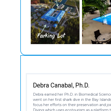
Debra Canabal, Ph.D.
Debra earned her Ph.D. in Biomedical Science
went on her first shark dive in the Bay Isla
focus her efforts on their preservation and j
Diving which uses ecotourism as a platform t