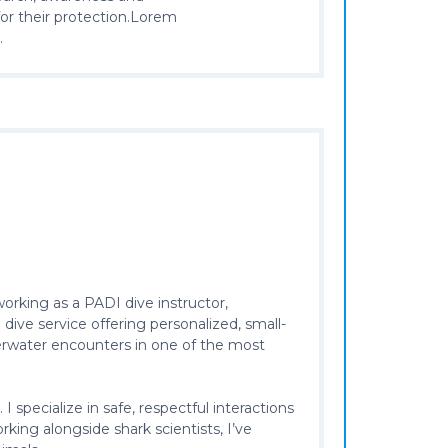
for their protection.Lorem
.
working as a PADI dive instructor,
ive service offering personalized, small-
derwater encounters in one of the most
pecialize in safe, respectful interactions
king alongside shark scientists, I’ve