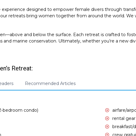
e experience designed to empower female divers through transfo
our retreats bring women together from around the world. We wo
above and below the surface. Each retreat is crafted to foster
ss and marine conservation. Ultimately, whether you’re a new di
n’s Retreat:
Leaders
Recommended Articles
 2-bedroom condo)
airfare/airp
rental gear
breakfast/d
n
crew gratui