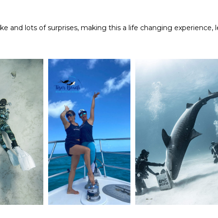
oke and lots of surprises, making this a life changing experience