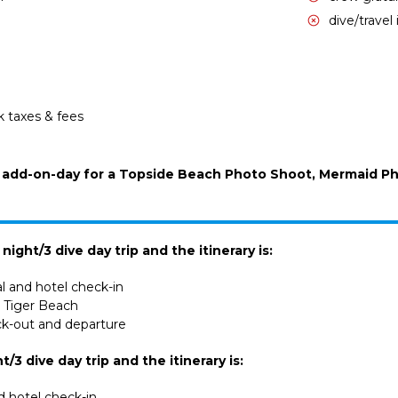
dive/travel
k taxes & fees
an add-on-day for a Topside Beach Photo Shoot, Mermaid P
ight/3 dive day trip and the itinerary is:
al and hotel check-in
ve Tiger Beach
ck-out and departure
ht/3 dive day trip and the itinerary is:
nd hotel check-in