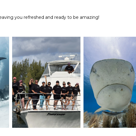
, leaving you refreshed and ready to be amazing!