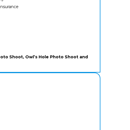
 insurance
hoto Shoot, Owl’s Hole Photo Shoot and