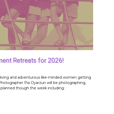
ent Retreats for 2026!
s, diving and adventurous like-minded women getting
 Photographer Pia Oyarzun will be photographing,
s planned though the week including: