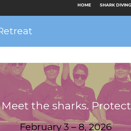
HOME
SHARK DIVIN
Retreat
. Meet the sharks. Protec
February 3 – 8, 2026