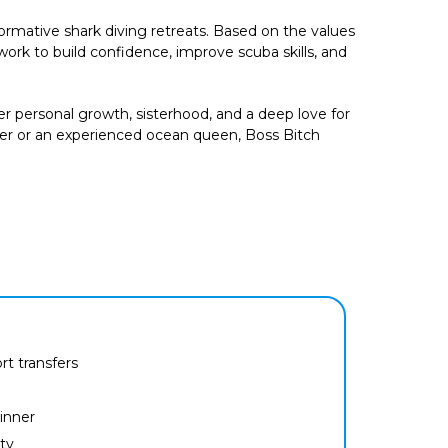
rmative shark diving retreats. Based on the values
rk to build confidence, improve scuba skills, and
 personal growth, sisterhood, and a deep love for
ver or an experienced ocean queen, Boss Bitch
ort transfers
inner
ty