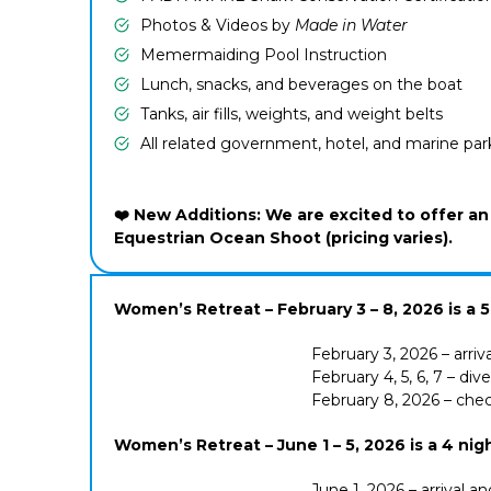
Photos & Videos by
Made in Water
Memermaiding Pool Instruction
Lunch, snacks, and beverages on the boat
Tanks, air fills, weights, and weight belts
All related government, hotel, and marine par
❤️ New Additions: We are excited to offer 
Equestrian Ocean Shoot (pricing varies).
Women’s Retreat – February 3 – 8, 2026 is a 5 n
February 3, 2026 – arriv
February 4, 5, 6, 7 – di
February 8, 2026 – che
Women’s Retreat –
June 1 – 5, 2026 is a 4 nig
June 1, 2026 – arrival a