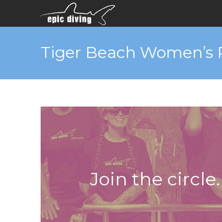
Tiger Beach Women’s 
Join the circle