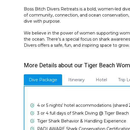
Boss Bitch Divers Retreats is a bold, women-led div
of community, connection, and ocean conservation, 
dive with purpose.
We believe in the power of women supporting women—
the ocean. There’s a special focus on shark awarene
Divers offers a safe, fun, and inspiring space to grow.
More Details about our Tiger Beach Wome
Dive Package
Itinerary
Hotel
Trip 
4 or 5 nights’ hotel accommodations (shared
3 or 4 full days of Shark Diving @ Tiger Beach
Tiger Shark Behavior & Handling Experience
PADI AWARE Shark Conservation Certificatio