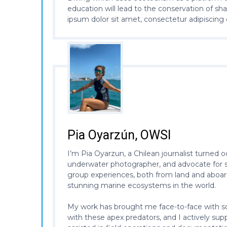
education will lead to the conservation of sh
ipsum dolor sit amet, consectetur adipiscing 
Pia Oyarzún, OWSI
I’m Pia Oyarzun, a Chilean journalist turned 
underwater photographer, and advocate for sh
group experiences, both from land and aboard
stunning marine ecosystems in the world.
My work has brought me face-to-face with som
with these apex predators, and I actively sup