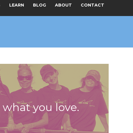
G
LEARN
BLOG
ABOUT
CONTACT
t what you love.