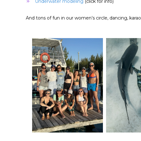
Underwater modeling
(click for info)
And tons of fun in our women’s circle, dancing, kara