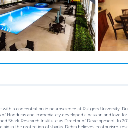
 with a concentration in neuroscience at Rutgers University. Du
nds of Honduras and immediately developed a passion and love for
oined Shark Research Institute as Director of Development. In 20
o aid in the protection of sharks. Debra believes ecotourism, re