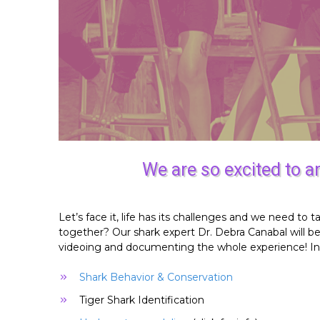
We are so excited to 
Let’s face it, life has its challenges and we need 
together? Our shark expert Dr. Debra Canabal will b
videoing and documenting the whole experience! In a
Shark Behavior & Conservation
Tiger Shark Identification