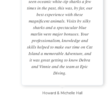
seen oceanic white-tip sharks a few
times in the past, this was, by far, our
best experience with these
magnificent animals. Visits by silky
sharks and a spectacular blue
marlin were major bonuses. Your
professionalism, knowledge and
skills helped to make our time on Cat
Island a memorable Adventure, and
it was great getting to know Debra
and Vinnie and the team at Epic
Diving.
Howard & Michelle Hall