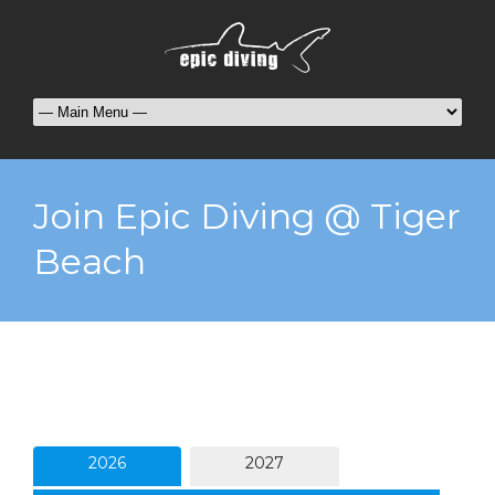
Join Epic Diving @ Tiger
Beach
2026
2027