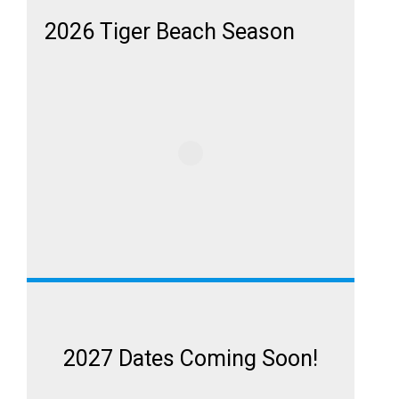
2026 Tiger Beach Season
2027 Dates Coming Soon!