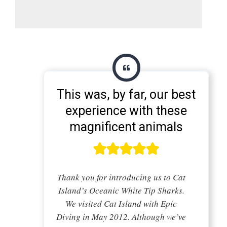
This was, by far, our best
experience with these
magnificent animals
Thank you for introducing us to Cat
Island’s Oceanic White Tip Sharks.
We visited Cat Island with Epic
Diving in May 2012. Although we’ve