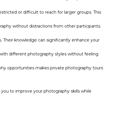
icted or difficult to reach for larger groups. This
raphy without distractions from other participants.
. Their knowledge can significantly enhance your
ith different photography styles without feeling
aphy opportunities makes private photography tours
g you to improve your photography skills while