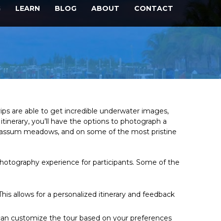
G
LEARN
BLOG
ABOUT
CONTACT
rips are able to get incredible underwater images,
tinerary, you’ll have the options to photograph a
sargassum meadows, and on some of the most pristine
photography experience for participants. Some of the
is allows for a personalized itinerary and feedback
ou can customize the tour based on your preferences