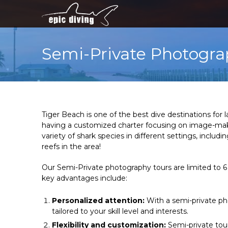
Semi-Private Photogra
Tiger Beach is one of the best dive destinations for
having a customized charter focusing on image-making
variety of shark species in different settings, inc
reefs in the area!
Our Semi-Private photography tours are limited to 6
key advantages include:
Personalized attention:
With a semi-private pho
tailored to your skill level and interests.
Flexibility and customization:
Semi-private tour