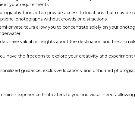
meet your requirements.
tography tours often provide access to locations that may be restr
eptional photographs without crowds or distractions.
emi-private tours allow you to concentrate solely on your photog
underwater.
es have valuable insights about the destination and the animals
you have the freedom to explore your creativity and experiment w
sonalized guidance, exclusive locations, and unhurried photogr
premium experience that caters to your individual needs, allowin