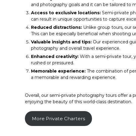
and photography goals and it can be tailored to 
Access to exclusive locations:
Semi-private pho
can result in unique opportunities to capture exc
Reduced distractions:
Unlike group tours, our s
This can be especially beneficial when shooting 
Valuable insights and tips:
Our experienced guid
photography and overall travel experience.
Enhanced creativity:
With a semi-private tour, 
rushed or pressured.
Memorable experience:
The combination of per
a memorable and rewarding experience.
Overall, our semi-private photography tours offer a 
enjoying the beauty of this world-class destination.
More Private Charters