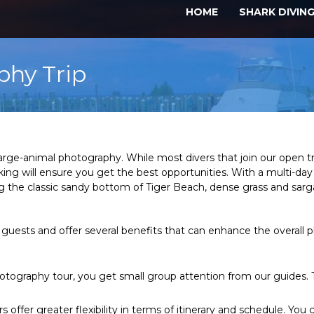
HOME
SHARK DIVIN
phy Trip
 large-animal photography. While most divers that join our open t
 will ensure you get the best opportunities. With a multi-day i
luding the classic sandy bottom of Tiger Beach, dense grass and 
 guests and offer several benefits that can enhance the overall 
tography tour, you get small group attention from our guides. Th
s offer greater flexibility in terms of itinerary and schedule. Y