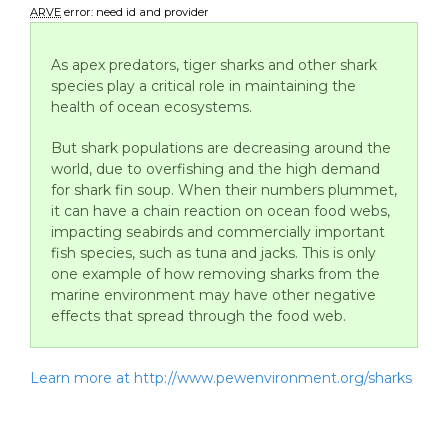
ARVE
error: need id and provider
As apex predators, tiger sharks and other shark
species play a critical role in maintaining the
health of ocean ecosystems.
But shark populations are decreasing around the
world, due to overfishing and the high demand
for shark fin soup. When their numbers plummet,
it can have a chain reaction on ocean food webs,
impacting seabirds and commercially important
fish species, such as tuna and jacks. This is only
one example of how removing sharks from the
marine environment may have other negative
effects that spread through the food web.
Learn more at http://www.pewenvironment.org/sharks