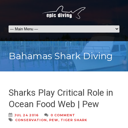
Bahamas Shark Diving
Sharks Play Critical Role in
Ocean Food Web | Pew
JUL 24 2016
0 COMMENT
CONSERVATION
,
PEW
,
TIGER SHARK