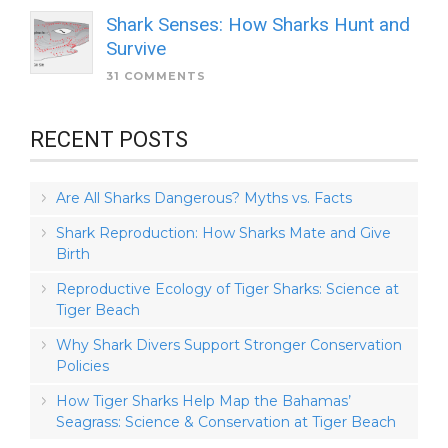
Shark Senses: How Sharks Hunt and
Survive
31 COMMENTS
RECENT POSTS
Are All Sharks Dangerous? Myths vs. Facts
Shark Reproduction: How Sharks Mate and Give
Birth
Reproductive Ecology of Tiger Sharks: Science at
Tiger Beach
Why Shark Divers Support Stronger Conservation
Policies
How Tiger Sharks Help Map the Bahamas’
Seagrass: Science & Conservation at Tiger Beach