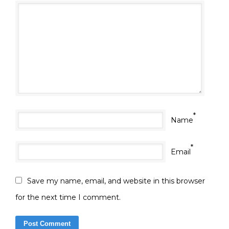
*
Name
*
Email
Save my name, email, and website in this browser
for the next time I comment.