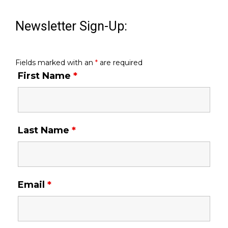
Newsletter Sign-Up:
Fields marked with an
*
are required
First Name
*
Last Name
*
Email
*