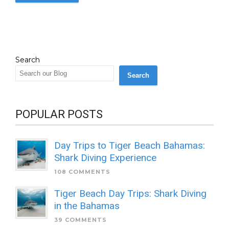
Search
Search
POPULAR POSTS
Day Trips to Tiger Beach Bahamas:
Shark Diving Experience
108 COMMENTS
Tiger Beach Day Trips: Shark Diving
in the Bahamas
39 COMMENTS