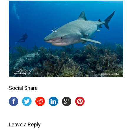
Social Share
Leave a Reply