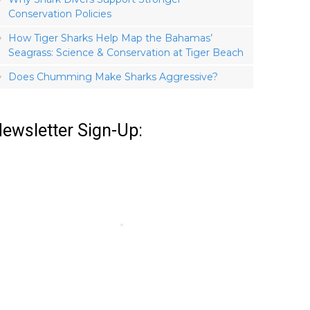
Conservation Policies
How Tiger Sharks Help Map the Bahamas’
Seagrass: Science & Conservation at Tiger Beach
Does Chumming Make Sharks Aggressive?
ewsletter Sign-Up: