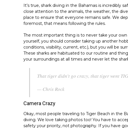
It’s true, shark diving in the Bahamas is incredibly s
close attention to the animals, the weather, the dive
place to ensure that everyone remains safe. We depen
foremost, that means following the rules.
The most important thing is to never take your own s
yourself, you should consider taking up another hobb
conditions, visibility, current, etc.), but you will be 
These sharks are habituated to our routine and thing
your surroundings at all times and never let the sha
That tiger didn’t go crazy, that tiger went TI
— Chris Rock
Camera Crazy
Okay, most people traveling to Tiger Beach in the 
diving. We love taking photos too! You have to acce
safety your priority, not photography. If you have go