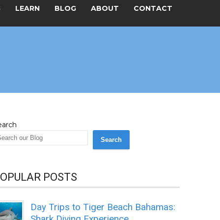
G
LEARN
BLOG
ABOUT
CONTACT
earch
Search
OPULAR POSTS
Day Trips to Tiger Beach Bahamas:
Shark Diving Experience