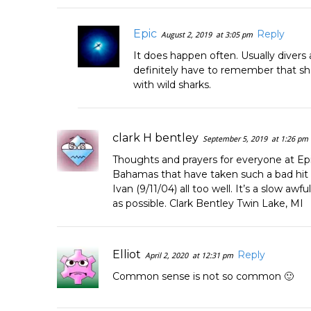
Epic
Reply
August 2, 2019
at 3:05 pm
It does happen often. Usually divers
definitely have to remember that shar
with wild sharks.
clark H bentley
September 5, 2019
at 1:26 pm
Thoughts and prayers for everyone at Epi
Bahamas that have taken such a bad hi
Ivan (9/11/04) all too well. It’s a slow aw
as possible. Clark Bentley Twin Lake, MI
Elliot
Reply
April 2, 2020
at 12:31 pm
Common sense is not so common 🙂