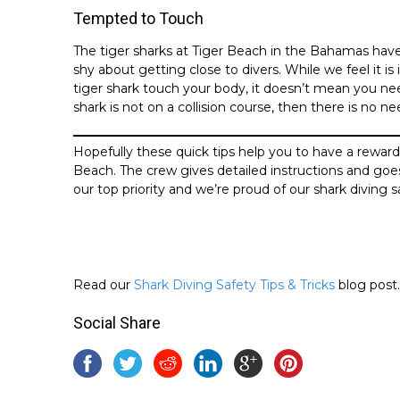
Tempted to Touch
The tiger sharks at Tiger Beach in the Bahamas have
shy about getting close to divers. While we feel it i
tiger shark touch your body, it doesn’t mean you nee
shark is not on a collision course, then there is no n
Hopefully these quick tips help you to have a rewar
Beach. The crew gives detailed instructions and goes o
our top priority and we’re proud of our shark diving s
Read our
Shark Diving Safety Tips & Tricks
blog post.
Social Share