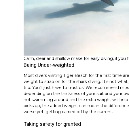
Calm, clear and shallow make for easy diving, if you 
Being Under-weighted
Most divers visiting Tiger Beach for the first time 
weight to strap on for the shark diving. It’s not wh
trip. You’ll just have to trust us. We recommend mo
depending on the thickness of your suit and your own
not swimming around and the extra weight will help 
picks up, the added weight can mean the difference 
worse yet, getting carried off by the current.
Taking safety for granted