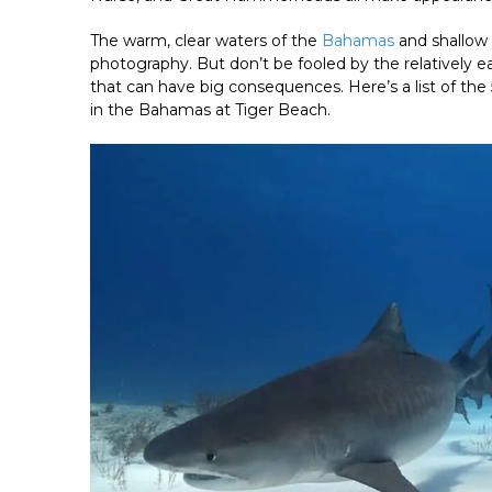
The warm, clear waters of the
Bahamas
and shallow 
photography. But don’t be fooled by the relatively
that can have big consequences. Here’s a list of th
in the Bahamas at Tiger Beach.