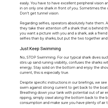
easily. You have to have excellent peripheral vision
in on only one shark in front of you. Sometimes the c
Don’t get tunnel vision.
Regarding selfies, operators absolutely hate them.
they take their attention off a shark that is behind t
you want a picture with you and a shark, ask a frien
selfies than by sharks, but put the two together and 
Just Keep Swimming
No, STOP Swimming. For our typical shark dives such
stirs up sand ruining visibility, confuses the sharks
energy. Stay solid on the bottom and enjoy the show,
current, this is especially true.
Despite specific instructions in our briefings, we se
swim against strong current to get back to the boat. 
Breathing down your tank with potential out of air
ripping, simply crawl along the bottom back to the 
consumption and make sure you have plenty of air to