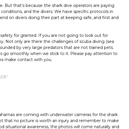
afe. But that’s because the shark dive operators are paying
 conditions, and the divers. We have specific protocols in
d on divers doing their part at keeping safe, and first and
afety for granted. If you are not going to look out for
y. Not only are there the challenges of scuba diving (sea
surrounded by very large predators that are not trained pets.
s go smoothly when we stick to it. Please pay attention to
rks make contact with you.
GER!
Bahamas are coming with underwater cameras for the shark
pt that no picture is worth an injury and remember to make
od situational awareness, the photos will come naturally and