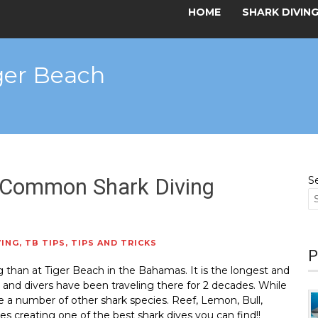
HOME
SHARK DIVIN
iger Beach
 Common Shark Diving
S
VING
,
TB TIPS
,
TIPS AND TRICKS
P
ng than at Tiger Beach in the Bahamas. It is the longest and
e and divers have been traveling there for 2 decades. While
are a number of other shark species. Reef, Lemon, Bull,
creating one of the best shark dives you can find!!