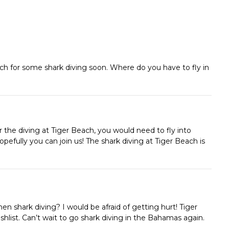
ach for some shark diving soon. Where do you have to fly in
r the diving at Tiger Beach, you would need to fly into
efully you can join us! The shark diving at Tiger Beach is
hen shark diving? I would be afraid of getting hurt! Tiger
shlist. Can’t wait to go shark diving in the Bahamas again.