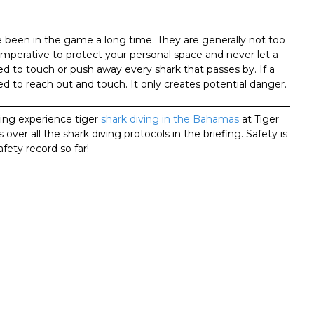
 been in the game a long time. They are generally not too
s imperative to protect your personal space and never let a
d to touch or push away every shark that passes by. If a
eed to reach out and touch. It only creates potential danger.
ding experience tiger
shark diving in the Bahamas
at Tiger
ver all the shark diving protocols in the briefing. Safety is
afety record so far!