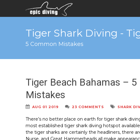
Tiger Shark Diving - T
5 Common Mistakes
Tiger Beach Bahamas – 5
Mistakes
AUG 01 2019
23 COMMENTS
SHARK DI
There’s no better place on earth for tiger shark divi
most established tiger shark diving hotspot availabl
the tiger sharks are certainly the headliners, there 
Nurse, and Great Hammerheads all make appearances 