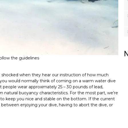
N
follow the guidelines
are shocked when they hear our instruction of how much
at you would normally think of coming on a warm water dive
st people wear approximately 25 – 30 pounds of lead,
 natural buoyancy characteristics. For the most part, we’re
to keep you nice and stable on the bottom. If the current
between enjoying your dive, having to abort the dive, or