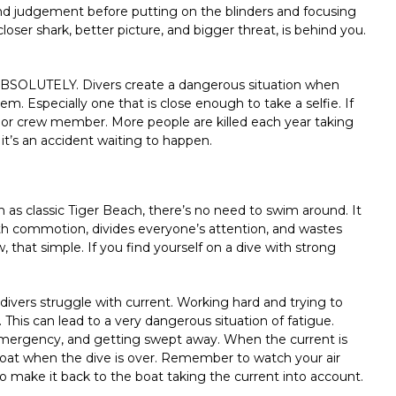
 and judgement before putting on the blinders and focusing
loser shark, better picture, and bigger threat, is behind you.
 ABSOLUTELY. Divers create a dangerous situation when
hem. Especially one that is close enough to take a selfie. If
d or crew member. More people are killed each year taking
it’s an accident waiting to happen.
 as classic Tiger Beach, there’s no need to swim around. It
 with commotion, divides everyone’s attention, and wastes
 that simple. If you find yourself on a dive with strong
e divers struggle with current. Working hard and trying to
This can lead to a very dangerous situation of fatigue.
 emergency, and getting swept away. When the current is
boat when the dive is over. Remember to watch your air
 make it back to the boat taking the current into account.