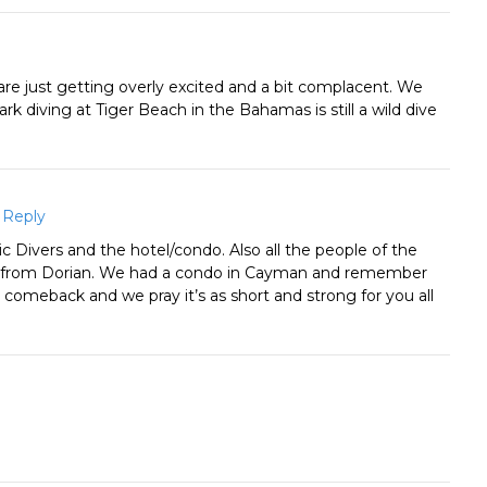
 are just getting overly excited and a bit complacent. We
k diving at Tiger Beach in the Bahamas is still a wild dive
Reply
c Divers and the hotel/condo. Also all the people of the
t from Dorian. We had a condo in Cayman and remember
ful comeback and we pray it’s as short and strong for you all