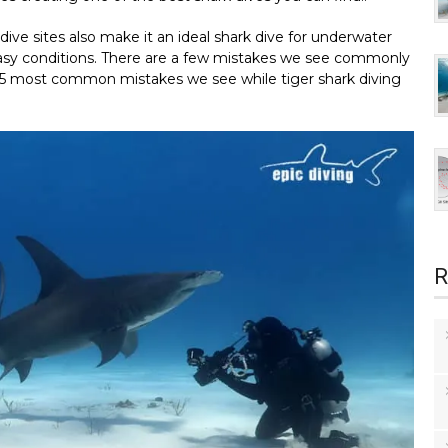
dive sites also make it an ideal shark dive for underwater
 easy conditions. There are a few mistakes we see commonly
e 5 most common mistakes we see while tiger shark diving
R