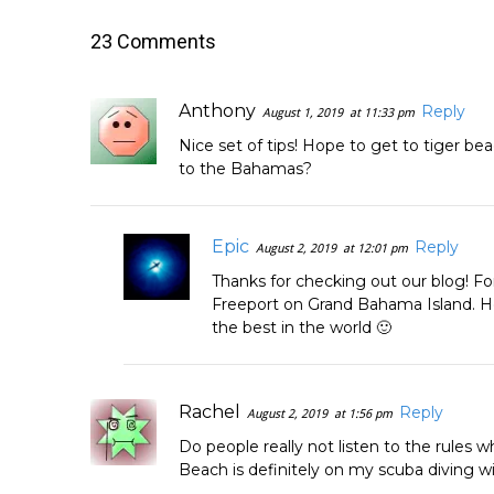
23 Comments
Anthony
Reply
August 1, 2019
at 11:33 pm
Nice set of tips! Hope to get to tiger be
to the Bahamas?
Epic
Reply
August 2, 2019
at 12:01 pm
Thanks for checking out our blog! Fo
Freeport on Grand Bahama Island. Hop
the best in the world 🙂
Rachel
Reply
August 2, 2019
at 1:56 pm
Do people really not listen to the rules w
Beach is definitely on my scuba diving wi