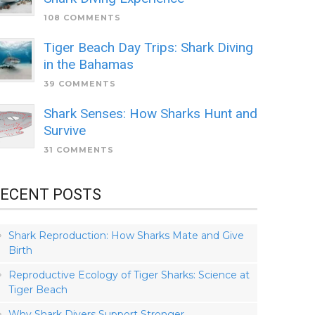
108 COMMENTS
Tiger Beach Day Trips: Shark Diving
in the Bahamas
39 COMMENTS
Shark Senses: How Sharks Hunt and
Survive
31 COMMENTS
ECENT POSTS
Shark Reproduction: How Sharks Mate and Give
Birth
Reproductive Ecology of Tiger Sharks: Science at
Tiger Beach
Why Shark Divers Support Stronger