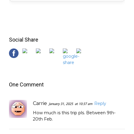
Social Share
One Comment
Carrie
Reply
January 31, 2025
at 10:37 am
How much is this trip pls. Between 9th-
20th Feb.