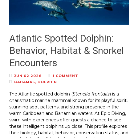
Atlantic Spotted Dolphin:
Behavior, Habitat & Snorkel
Encounters
JUN 02 2026
1 COMMENT
BAHAMAS
,
DOLPHIN
The Atlantic spotted dolphin (
Stenella frontalis
) is a
charismatic marine mammal known for its playful spirit,
stunning spot patterns, and strong presence in the
warm Caribbean and Bahamian waters. At Epic Diving,
swim-with experiences offer guests a chance to see
these intelligent dolphins up close. This profile explores
their biology, habitat, behavior, conservation status, and