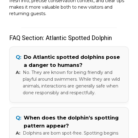
fresh info, precise conservation context, and clear tips
makes it more valuable both to new visitors and
returning guests.
FAQ Section: Atlantic Spotted Dolphin
Do Atlantic spotted dolphins pose
a danger to humans?
No. They are known for being friendly and
playful around swimmers. While they are wild
animals, interactions are generally safe when
done responsibly and respectfully.
When does the dolphin’s spotting
pattern appear?
Dolphins are born spot-free. Spotting begins