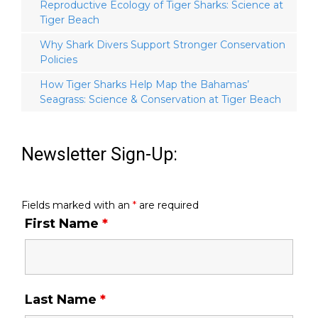
Reproductive Ecology of Tiger Sharks: Science at
Tiger Beach
Why Shark Divers Support Stronger Conservation
Policies
How Tiger Sharks Help Map the Bahamas’
Seagrass: Science & Conservation at Tiger Beach
Newsletter Sign-Up:
Fields marked with an
*
are required
First Name
*
Last Name
*