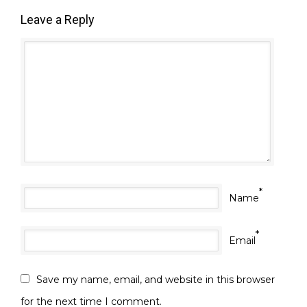
Leave a Reply
*
Name
*
Email
Save my name, email, and website in this browser
for the next time I comment.