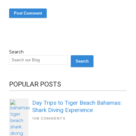
Search
Search
POPULAR POSTS
Day Trips to Tiger Beach Bahamas:
Shark Diving Experience
108 COMMENTS