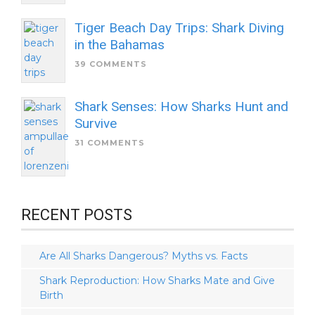
Tiger Beach Day Trips: Shark Diving
in the Bahamas
39 COMMENTS
Shark Senses: How Sharks Hunt and
Survive
31 COMMENTS
RECENT POSTS
Are All Sharks Dangerous? Myths vs. Facts
Shark Reproduction: How Sharks Mate and Give
Birth