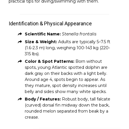
practical tips for diving/swimming with them.
Identification & Physical Appearance
Scientific Name:
Stenella frontalis
Size & Weight:
Adults are typically 5–7.5 ft
(1.6-2.3 m) long, weighing 100-143 kg (220-
315 lbs).
Color & Spot Patterns:
Born without
spots, young Atlantic spotted dolphin are
dark gray on their backs with a light belly.
Around age 4, spots begin to appear. As
they mature, spot density increases until
belly and sides show many white specks.
Body / Features:
Robust body, tall falcate
(curved) dorsal fin midway down the back,
rounded melon separated from beak by a
crease.