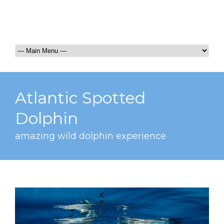
Atlantic Spotted
Dolphin
amazing wild dolphin experience