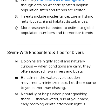
though data on Atlantic spotted dolphin
population sizes and trends are limited.
Threats include incidental capture in fishing
nets (bycatch) and habitat disturbances.
More research is needed to estimate global
population numbers and to monitor trends.
Swim-With Encounters & Tips for Divers
Dolphins are highly social and naturally
curious — when conditions are calm, they
often approach swimmers and boats.
Be calm in the water, avoid sudden
movement, minimize noise. Let them come
to you rather than chasing.
Natural light helps when photographing
them — shallow water, sun at your back,
early morning or late afternoon light is