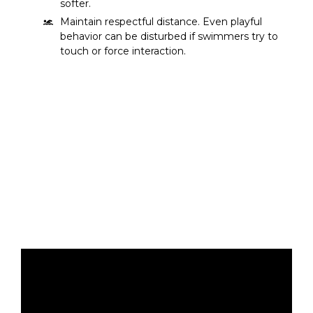
softer.
Maintain respectful distance. Even playful
behavior can be disturbed if swimmers try to
touch or force interaction.