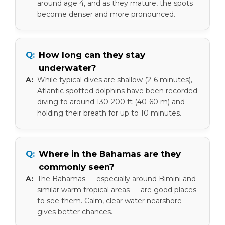
around age 4, and as they mature, the spots
become denser and more pronounced.
How long can they stay
underwater?
While typical dives are shallow (2-6 minutes),
Atlantic spotted dolphins have been recorded
diving to around 130-200 ft (40-60 m) and
holding their breath for up to 10 minutes.
Where in the Bahamas are they
commonly seen?
The Bahamas — especially around Bimini and
similar warm tropical areas — are good places
to see them. Calm, clear water nearshore
gives better chances.