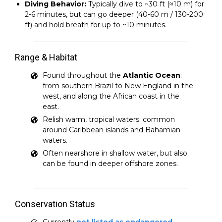
Diving Behavior:
Typically dive to ~30 ft (≈10 m) for
2-6 minutes, but can go deeper (40-60 m / 130-200
ft) and hold breath for up to ~10 minutes.
Range & Habitat
Found throughout the
Atlantic Ocean
:
from southern Brazil to New England in the
west, and along the African coast in the
east.
Relish warm, tropical waters; common
around Caribbean islands and Bahamian
waters.
Often nearshore in shallow water, but also
can be found in deeper offshore zones.
Conservation Status
Currently
not listed as endangered
,