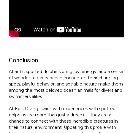
Conclusion
Atlantic spotted dolphins bring joy, energy, and a sense
of wonder to every ocean encounter. Their changing
spots, playful behavior, and sociable nature make them
among the most beloved ocean animals for divers and
swimmers alike.
At Epic Diving, swim-with experiences with spotted
dolphins are more than just a dream — they are a
chance to connect with these incredible creatures in
their natural environment. Updating this profile with