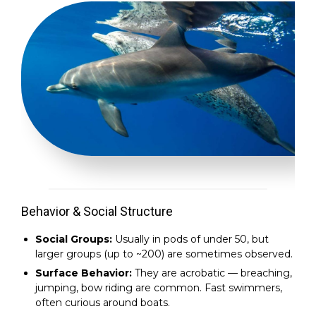
Behavior & Social Structure
Social Groups:
Usually in pods of under 50, but
larger groups (up to ~200) are sometimes observed.
Surface Behavior:
They are acrobatic — breaching,
jumping, bow riding are common. Fast swimmers,
often curious around boats.