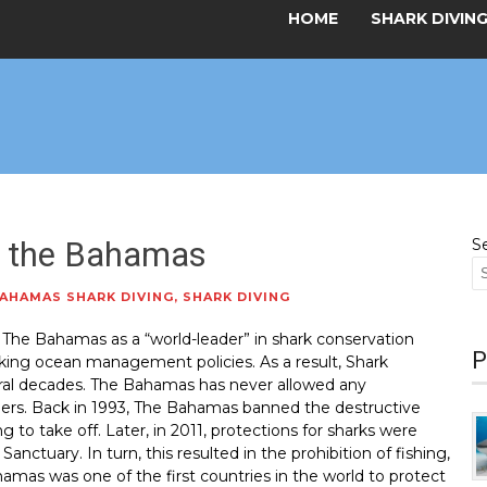
HOME
SHARK DIVIN
in the Bahamas
S
AHAMAS SHARK DIVING
,
SHARK DIVING
 The Bahamas as a “world-leader” in shark conservation
P
inking ocean management policies. As a result, Shark
eral decades. The Bahamas has never allowed any
rders. Back in 1993, The Bahamas banned the destructive
ng to take off. Later, in 2011, protections for sharks were
nctuary. In turn, this resulted in the prohibition of fishing,
hamas was one of the first countries in the world to protect