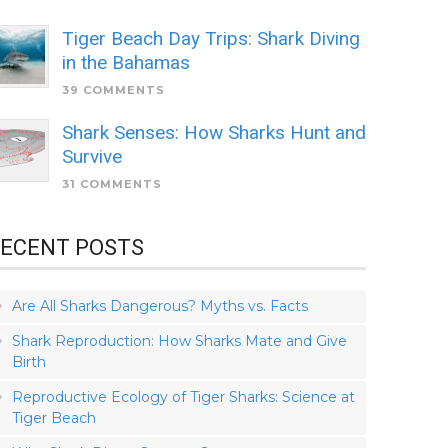
Tiger Beach Day Trips: Shark Diving
in the Bahamas
39 COMMENTS
Shark Senses: How Sharks Hunt and
Survive
31 COMMENTS
ECENT POSTS
Are All Sharks Dangerous? Myths vs. Facts
Shark Reproduction: How Sharks Mate and Give
Birth
Reproductive Ecology of Tiger Sharks: Science at
Tiger Beach