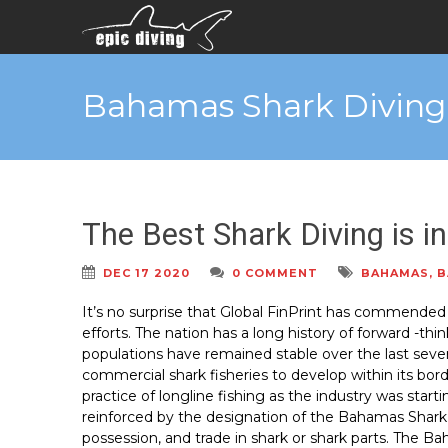
Bahamas Shark Diving
The Best Shark Diving is 
DEC 17 2020
0 COMMENT
BAHAMAS
,
B
It’s no surprise that Global FinPrint has commended
efforts. The nation has a long history of forward -th
populations have remained stable over the last sev
commercial shark fisheries to develop within its bo
practice of longline fishing as the industry was starti
reinforced by the designation of the Bahamas Shark Sa
possession, and trade in shark or shark parts. The Ba