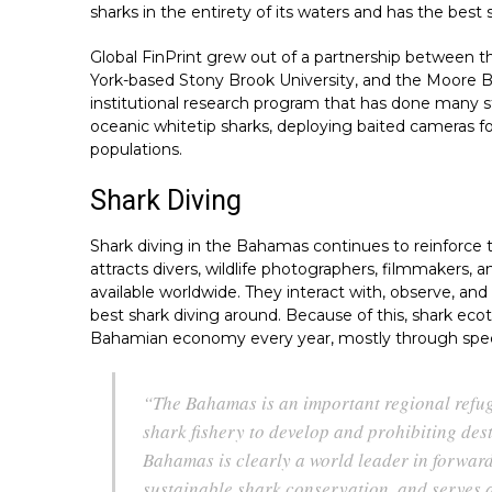
sharks in the entirety of its waters and has the best s
Global FinPrint grew out of a partnership between 
York-based Stony Brook University, and the Moore B
institutional research program that has done many 
oceanic whitetip sharks, deploying baited cameras f
populations.
Shark Diving
Shark diving in the Bahamas continues to reinforce
attracts divers, wildlife photographers, filmmakers, 
available worldwide. They interact with, observe, and
best shark diving around. Because of this, shark eco
Bahamian economy every year, mostly through specifi
“The Bahamas is an important regional refuge
shark fishery to develop and prohibiting dest
Bahamas is clearly a world leader in forwar
sustainable shark conservation, and serves 