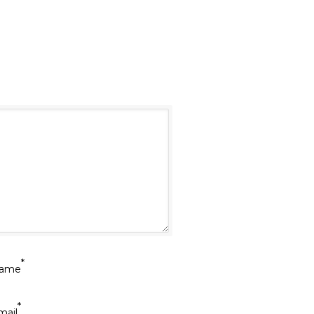
*
ame
*
mail