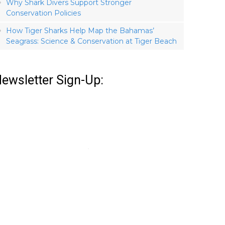
Why Shark Divers Support Stronger
Conservation Policies
How Tiger Sharks Help Map the Bahamas’
Seagrass: Science & Conservation at Tiger Beach
ewsletter Sign-Up: