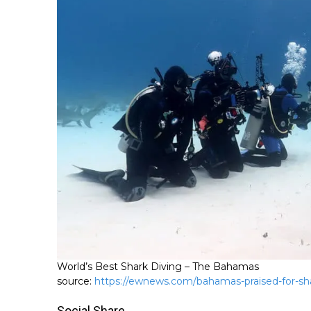
World’s Best Shark Diving – The Bahamas
source:
https://ewnews.com/bahamas-praised-for-sha
Social Share