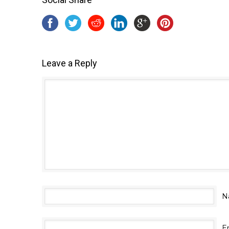
Leave a Reply
N
E