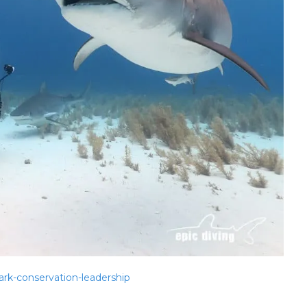
rk-conservation-leadership