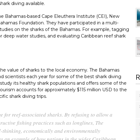
hark diving available.
the Bahamas-based Cape Eleuthera Institute (CEI), New
ahamas Foundation. They have participated in a multi-
studies on the sharks of the Bahamas. For example, tagging
or deep water studies, and evaluating Caribbean reef shark
 the value of sharks to the local economy. The Bahamas
R
and scientists each year for some of the best shark diving
 study its healthy shark populations and offers some of the
tourism accounts for approximately $115 million USD to the
c shark diving trips.
 for reef-associated sharks. By refusing to allow a
ructive fishing practices such as longlines, The
d-thinking, economically and environmentally
as an example of how nations in the wider Caribbean