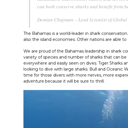
can both conserve sharks and benefit from h
Demian Chapman – Lead Scientist of Global 
The Bahamas is a world-leader in shark conservation.
also the island economies. Other nations are able t
We are proud of the Bahamas leadership in shark con
variety of species and number of sharks that can be 
everywhere and easily seen on dives. Tiger Sharks 
looking to dive with large sharks. Bull and Oceanic W
time for those divers with more nerves, more experie
adventure because it will be sure to thrill.