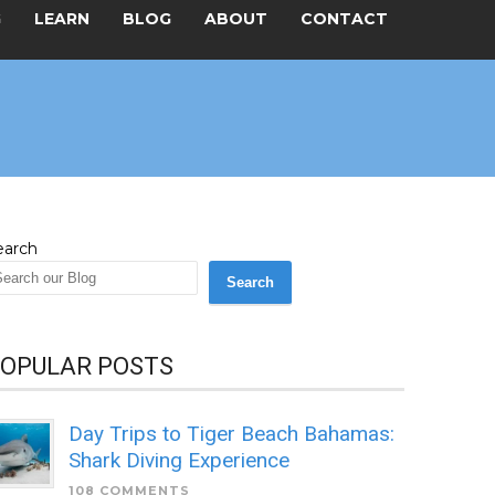
G
LEARN
BLOG
ABOUT
CONTACT
earch
Search
OPULAR POSTS
Day Trips to Tiger Beach Bahamas:
Shark Diving Experience
108 COMMENTS