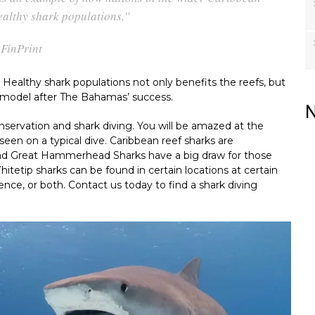
ealthy shark populations.”
FinPrint
 Healthy shark populations not only benefits the reefs, but
o model after The Bahamas’ success.
N
servation and shark diving. You will be amazed at the
seen on a typical dive. Caribbean reef sharks are
and Great Hammerhead Sharks have a big draw for those
hitetip sharks can be found in certain locations at certain
nce, or both. Contact us today to find a shark diving