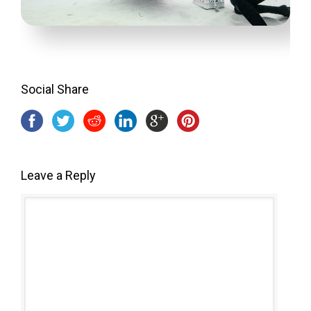
Social Share
Leave a Reply