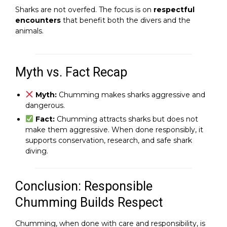
Sharks are not overfed. The focus is on
respectful
encounters
that benefit both the divers and the
animals.
Myth vs. Fact Recap
Myth:
Chumming makes sharks aggressive and
dangerous.
Fact:
Chumming attracts sharks but does not
make them aggressive. When done responsibly, it
supports conservation, research, and safe shark
diving.
Conclusion: Responsible
Chumming Builds Respect
Chumming, when done with care and responsibility, is