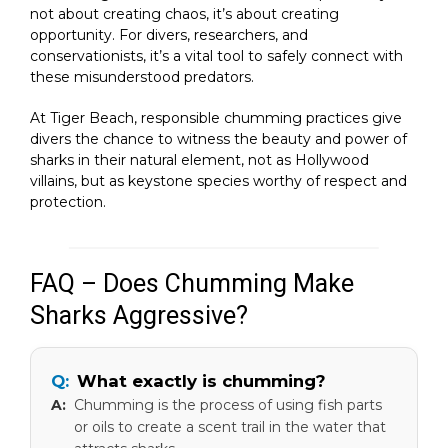
not about creating chaos, it’s about creating
opportunity. For divers, researchers, and
conservationists, it’s a vital tool to safely connect with
these misunderstood predators.
At Tiger Beach, responsible chumming practices give
divers the chance to witness the beauty and power of
sharks in their natural element, not as Hollywood
villains, but as keystone species worthy of respect and
protection.
FAQ – Does Chumming Make
Sharks Aggressive?
What exactly is chumming?
Chumming is the process of using fish parts
or oils to create a scent trail in the water that