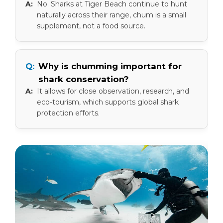
No. Sharks at Tiger Beach continue to hunt
naturally across their range, chum is a small
supplement, not a food source.
Why is chumming important for
shark conservation?
It allows for close observation, research, and
eco-tourism, which supports global shark
protection efforts.