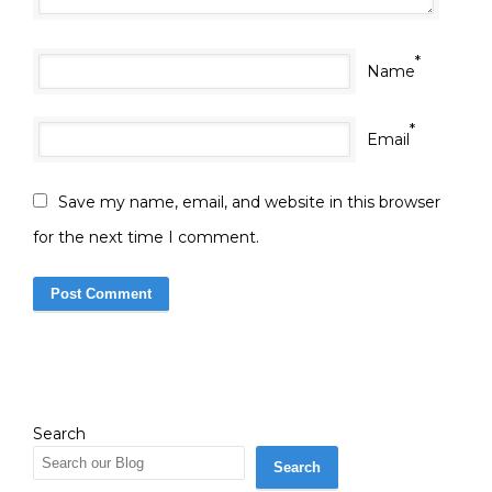
*
Name
*
Email
Save my name, email, and website in this browser
for the next time I comment.
Search
Search