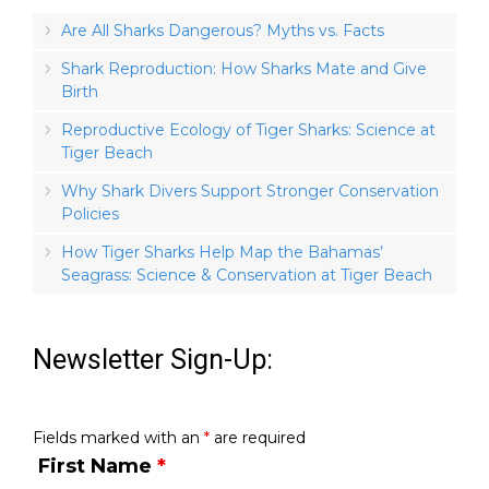
Are All Sharks Dangerous? Myths vs. Facts
Shark Reproduction: How Sharks Mate and Give
Birth
Reproductive Ecology of Tiger Sharks: Science at
Tiger Beach
Why Shark Divers Support Stronger Conservation
Policies
How Tiger Sharks Help Map the Bahamas’
Seagrass: Science & Conservation at Tiger Beach
Newsletter Sign-Up:
Fields marked with an
*
are required
First Name
*