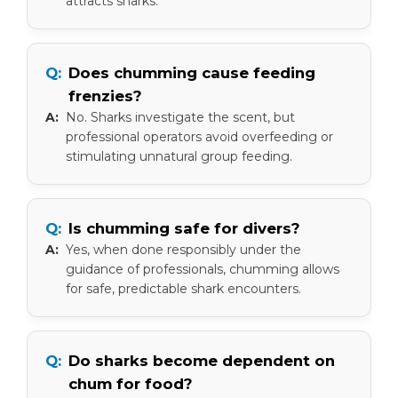
attracts sharks.
Does chumming cause feeding
frenzies?
No. Sharks investigate the scent, but
professional operators avoid overfeeding or
stimulating unnatural group feeding.
Is chumming safe for divers?
Yes, when done responsibly under the
guidance of professionals, chumming allows
for safe, predictable shark encounters.
Do sharks become dependent on
chum for food?