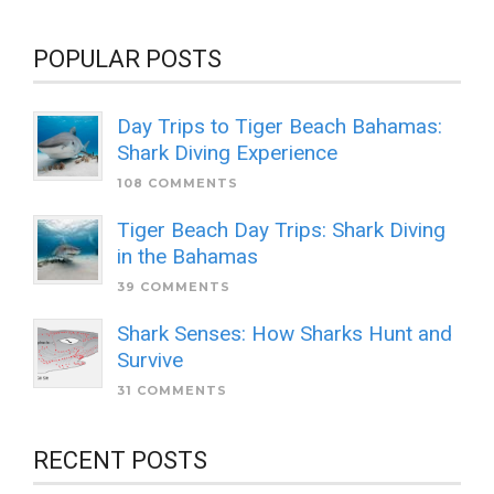
POPULAR POSTS
Day Trips to Tiger Beach Bahamas:
Shark Diving Experience
108 COMMENTS
Tiger Beach Day Trips: Shark Diving
in the Bahamas
39 COMMENTS
Shark Senses: How Sharks Hunt and
Survive
31 COMMENTS
RECENT POSTS