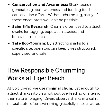
Conservation and Awareness:
Shark tourism
generates global awareness and funding for shark
conservation efforts. Without chumming, many of
these encounters wouldn’t be possible.
Scientific Research:
Chum is often used to attract
sharks for tagging, population studies, and
behavioral research.
Safe Eco-Tourism:
By attracting sharks to a
specific site, operators can keep dives structured,
supervised, and safe.
How Responsible Chumming
Works at Tiger Beach
At Epic Diving, we use
minimal chum
, just enough to
attract sharks into view without overfeeding or altering
their natural foraging. Divers observe sharks in a calm,
natural state, often swimming gracefully in clear water.