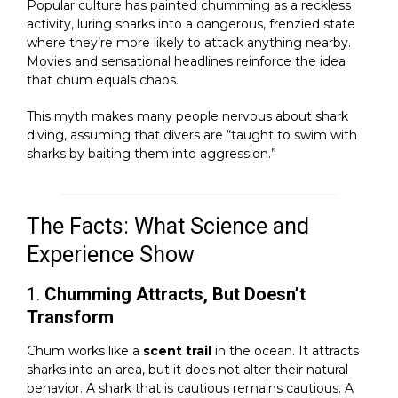
Popular culture has painted chumming as a reckless
activity, luring sharks into a dangerous, frenzied state
where they’re more likely to attack anything nearby.
Movies and sensational headlines reinforce the idea
that chum equals chaos.
This myth makes many people nervous about shark
diving, assuming that divers are “taught to swim with
sharks by baiting them into aggression.”
The Facts: What Science and
Experience Show
1.
Chumming Attracts, But Doesn’t
Transform
Chum works like a
scent trail
in the ocean. It attracts
sharks into an area, but it does not alter their natural
behavior. A shark that is cautious remains cautious. A