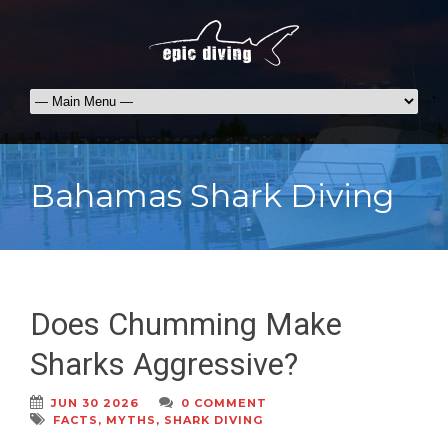
Bahamas Shark Diving
Does Chumming Make
Sharks Aggressive?
JUN 30 2026
0 COMMENT
FACTS
,
MYTHS
,
SHARK DIVING