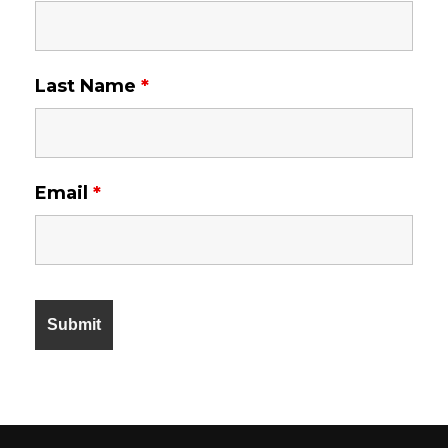
Last Name
*
Email
*