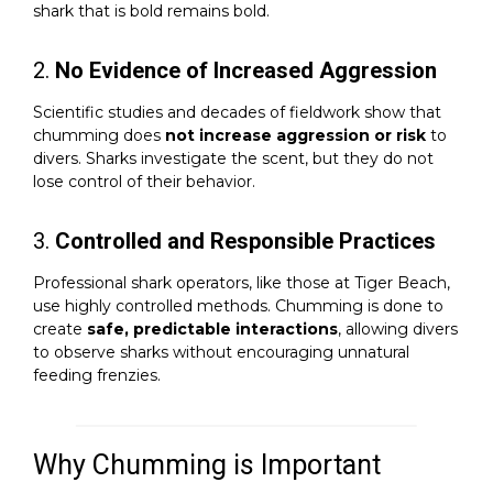
shark that is bold remains bold.
2.
No Evidence of Increased Aggression
Scientific studies and decades of fieldwork show that
chumming does
not increase aggression or risk
to
divers. Sharks investigate the scent, but they do not
lose control of their behavior.
3.
Controlled and Responsible Practices
Professional shark operators, like those at Tiger Beach,
use highly controlled methods. Chumming is done to
create
safe, predictable interactions
, allowing divers
to observe sharks without encouraging unnatural
feeding frenzies.
Why Chumming is Important