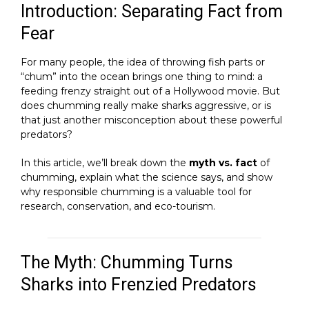
Introduction: Separating Fact from
Fear
For many people, the idea of throwing fish parts or
“chum” into the ocean brings one thing to mind: a
feeding frenzy straight out of a Hollywood movie. But
does chumming really make sharks aggressive, or is
that just another misconception about these powerful
predators?
In this article, we’ll break down the
myth vs. fact
of
chumming, explain what the science says, and show
why responsible chumming is a valuable tool for
research, conservation, and eco-tourism.
The Myth: Chumming Turns
Sharks into Frenzied Predators