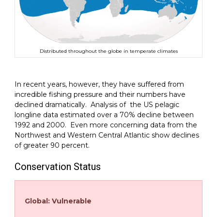
Distributed throughout the globe in temperate climates
In recent years, however, they have suffered from
incredible fishing pressure and their numbers have
declined dramatically. Analysis of the US pelagic
longline data estimated over a 70% decline between
1992 and 2000. Even more concerning data from the
Northwest and Western Central Atlantic show declines
of greater 90 percent.
Conservation Status
Global: Vulnerable