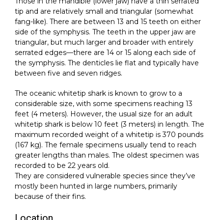
Those in the mandible (lower jaw) have a thin serrated
tip and are relatively small and triangular (somewhat
fang-like). There are between 13 and 15 teeth on either
side of the symphysis. The teeth in the upper jaw are
triangular, but much larger and broader with entirely
serrated edges—there are 14 or 15 along each side of
the symphysis. The denticles lie flat and typically have
between five and seven ridges.
The oceanic whitetip shark is known to grow to a
considerable size, with some specimens reaching 13
feet (4 meters). However, the usual size for an adult
whitetip shark is below 10 feet (3 meters) in length. The
maximum recorded weight of a whitetip is 370 pounds
(167 kg). The female specimens usually tend to reach
greater lengths than males. The oldest specimen was
recorded to be 22 years old.
They are considered vulnerable species since they’ve
mostly been hunted in large numbers, primarily
because of their fins.
Location