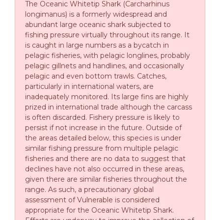
The Oceanic Whitetip Shark (Carcharhinus
longimanus) is a formerly widespread and
abundant large oceanic shark subjected to
fishing pressure virtually throughout its range. It
is caught in large numbers as a bycatch in
pelagic fisheries, with pelagic longlines, probably
pelagic gillnets and handlines, and occasionally
pelagic and even bottom trawls. Catches,
particularly in international waters, are
inadequately monitored. Its large fins are highly
prized in international trade although the carcass
is often discarded. Fishery pressure is likely to
persist if not increase in the future. Outside of
the areas detailed below, this species is under
similar fishing pressure from multiple pelagic
fisheries and there are no data to suggest that
declines have not also occurred in these areas,
given there are similar fisheries throughout the
range. As such, a precautionary global
assessment of Vulnerable is considered
appropriate for the Oceanic Whitetip Shark.