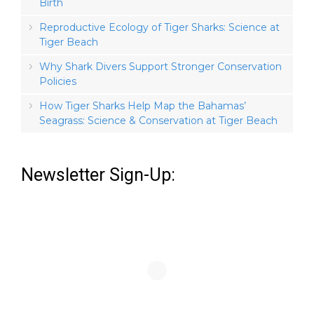
Birth
Reproductive Ecology of Tiger Sharks: Science at
Tiger Beach
Why Shark Divers Support Stronger Conservation
Policies
How Tiger Sharks Help Map the Bahamas’
Seagrass: Science & Conservation at Tiger Beach
Newsletter Sign-Up: