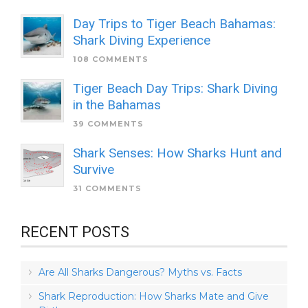
Day Trips to Tiger Beach Bahamas:
Shark Diving Experience
108 COMMENTS
Tiger Beach Day Trips: Shark Diving
in the Bahamas
39 COMMENTS
Shark Senses: How Sharks Hunt and
Survive
31 COMMENTS
RECENT POSTS
Are All Sharks Dangerous? Myths vs. Facts
Shark Reproduction: How Sharks Mate and Give