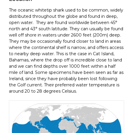
The oceanic whitetip shark used to be common, widely
distributed throughout the globe and found in deep,
open water. They are found worldwide between 45°
north and 43° south latitude. They can usually be found
well off shore in waters under 2600 feet (200m) deep.
They may be occasionally found closer to land in areas
where the continental shelf is narrow, and offers access
to nearby deep water. This is the case in Cat Island,
Bahamas, where the drop off is incredible close to land
and we can find depths over 1000 feet within a half
mile of land. Some specimens have been seen as far as
Ireland, since they have probably been lost following
the Golf current. Their preferred water temperature is
around 20 to 28 degrees Celsius.