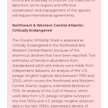
Efforts are underway to improve the collection of
data from some regions and effective
conservation and management of this species
will require international agreements.
Northwest & Western Central Atlantic:
Critically Endangered
The Oceanic Whitetip Shark is assessed as
Critically Endangered in the Northwest and
Western Central Atlantic because of the
enormous declines that have been reported. Two
estimates of trends in abundance from
standardized catch rate indices were made from
independent datasets. An analysis of the U.S.
pelagic longline logbook data between 1992 and
2000, which covers the Northwest and Western
Central Atlantic regions, estimated declines of
70%. An analysis of the Gulf of Mexico, which
used data from U.S. pelagic longline surveys in
the mid-1950s and U.S. pelagic longline observer
data in the late-1990s, estimated a decline of