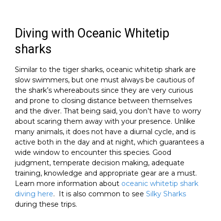
Diving with Oceanic Whitetip
sharks
Similar to the tiger sharks, oceanic whitetip shark are
slow swimmers, but one must always be cautious of
the shark’s whereabouts since they are very curious
and prone to closing distance between themselves
and the diver. That being said, you don’t have to worry
about scaring them away with your presence. Unlike
many animals, it does not have a diurnal cycle, and is
active both in the day and at night, which guarantees a
wide window to encounter this species. Good
judgment, temperate decision making, adequate
training, knowledge and appropriate gear are a must.
Learn more information about
oceanic whitetip shark
diving here
. It is also common to see
Silky Sharks
during these trips.