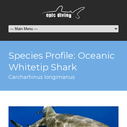
Species Profile: Oceanic
Whitetip Shark
Carcharhinus longimanus