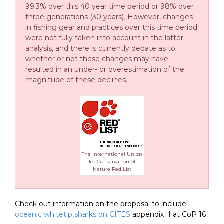
99.3% over this 40 year time period or 98% over
three generations (30 years). However, changes
in fishing gear and practices over this time period
were not fully taken into account in the latter
analysis, and there is currently debate as to
whether or not these changes may have
resulted in an under- or overestimation of the
magnitude of these declines.
The International Union
for Conservation of
Nature Red List
Check out information on the proposal to include
oceanic whitetip sharks on CITES
appendix II at CoP 16