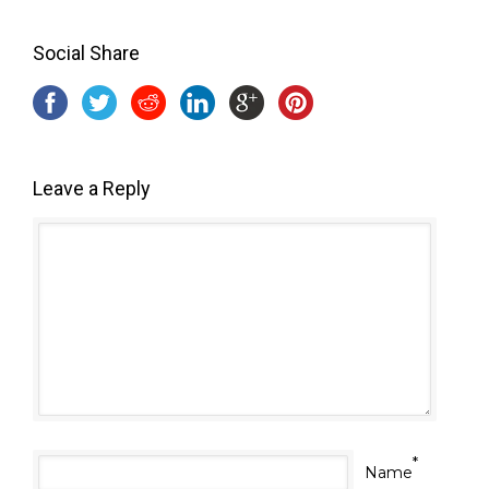
Social Share
Leave a Reply
*
Name