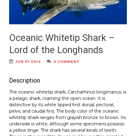
Oceanic Whitetip Shark –
Lord of the Longhands
JUN 01 2014
0 COMMENT
Description
The oceanic whitetip shark, Carcharhinus longimanus, is
a pelagic shark, roaming the open ocean. It is
distinctive by its white tipped first dorsal, pectoral,
pelvic and caudal fins. The body color of the oceanic
whitetip shark ranges from grayish bronze to brown. Its
underside is white, although some specimens possess
a yellow tinge. The shark has several kinds of teeth.