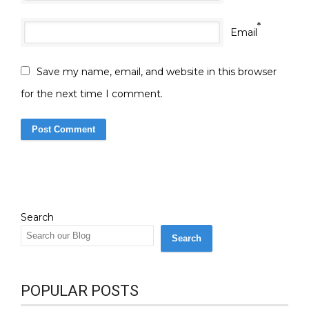
*
Email
Save my name, email, and website in this browser
for the next time I comment.
Search
Search
POPULAR POSTS