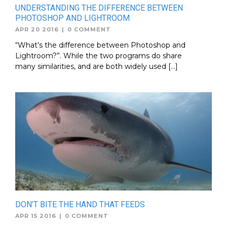
UNDERSTANDING THE DIFFERENCE BETWEEN
PHOTOSHOP AND LIGHTROOM
APR 20 2016
|
0 COMMENT
“What’s the difference between Photoshop and
Lightroom?”. While the two programs do share
many similarities, and are both widely used […]
DON’T BITE THE HAND THAT FEEDS
APR 15 2016
|
0 COMMENT