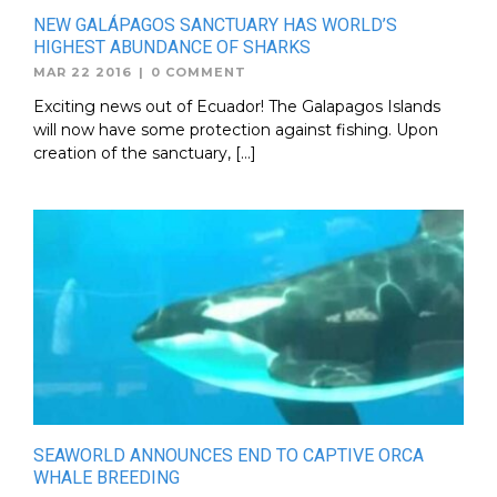
NEW GALÁPAGOS SANCTUARY HAS WORLD’S
HIGHEST ABUNDANCE OF SHARKS
MAR 22 2016
|
0 COMMENT
Exciting news out of Ecuador! The Galapagos Islands
will now have some protection against fishing. Upon
creation of the sanctuary, […]
SEAWORLD ANNOUNCES END TO CAPTIVE ORCA
WHALE BREEDING