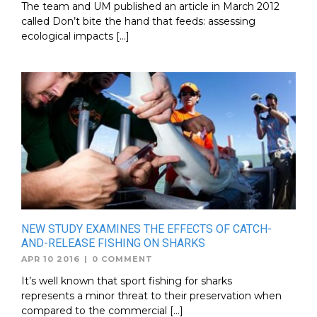
The team and UM published an article in March 2012
called Don’t bite the hand that feeds: assessing
ecological impacts […]
NEW STUDY EXAMINES THE EFFECTS OF CATCH-
AND-RELEASE FISHING ON SHARKS
APR 10 2016
|
0 COMMENT
It’s well known that sport fishing for sharks
represents a minor threat to their preservation when
compared to the commercial […]