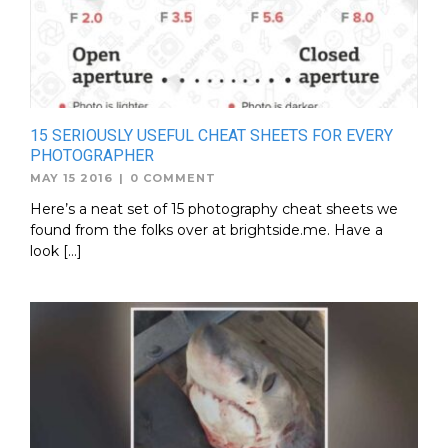
15 SERIOUSLY USEFUL CHEAT SHEETS FOR EVERY
PHOTOGRAPHER
MAY 15 2016
|
0 COMMENT
Here’s a neat set of 15 photography cheat sheets we
found from the folks over at brightside.me. Have a
look […]