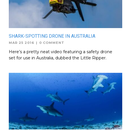
SHARK-SPOTTING DRONE IN AUSTRALIA
MAR 25 2016
|
0 COMMENT
Here’s a pretty neat video featuring a safety drone
set for use in Australia, dubbed the Little Ripper.