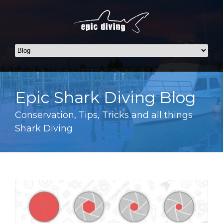
Epic Shark Diving Blog
Conservation, Tips, Tricks and all things
Shark Diving