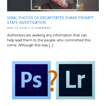
VIRAL PHOTOS OF DECAPITATED SHARK PROMPT
STATE INVESTIGATION
MAY 12 2016
|
0 COMMENT
Authorities are seeking any information that can
help lead them to the people who committed this
crime. Although this was […]