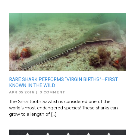
RARE SHARK PERFORMS “VIRGIN BIRTHS”—FIRST
KNOWN IN THE WILD
APR 05 2016
|
0 COMMENT
The Smalltooth Sawfish is considered one of the
world’s most endangered species! These sharks can
grow to a length of […]