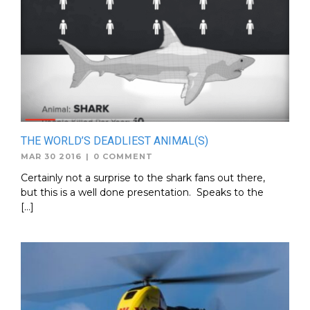
THE WORLD’S DEADLIEST ANIMAL(S)
MAR 30 2016
|
0 COMMENT
Certainly not a surprise to the shark fans out there,
but this is a well done presentation. Speaks to the
[…]