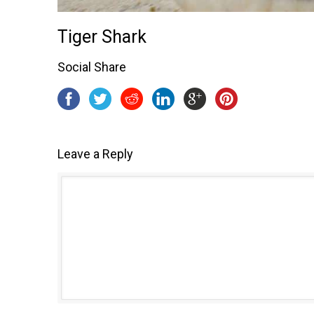
Tiger Shark
Social Share
Leave a Reply