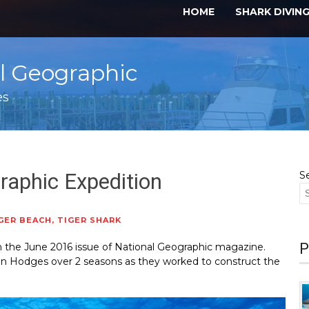
HOME
SHARK DIVIN
al Geographic
es
raphic Expedition
S
GER BEACH
,
TIGER SHARK
P
 in the June 2016 issue of National Geographic magazine.
nn Hodges over 2 seasons as they worked to construct the