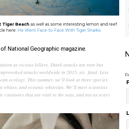
t Tiger Beach
as well as some interesting lemon and reef
icle here:
He Went Face-to-Face With Tiger Sharks
e of National Geographic magazine.
N
tation as vicious killers. Shark attacks are rare but
unprovoked attacks worldwide in 2015, six fatal. Less
F
ean ecology. This summer, we’ll look at three species
t whites, and oceanic whitetips. We’ll meet scientists
 creatures that are vital to the seas, and not as scary