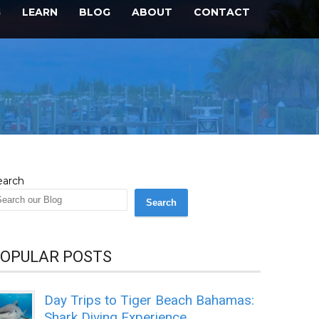
G
LEARN
BLOG
ABOUT
CONTACT
earch
Search
OPULAR POSTS
Day Trips to Tiger Beach Bahamas:
Shark Diving Experience