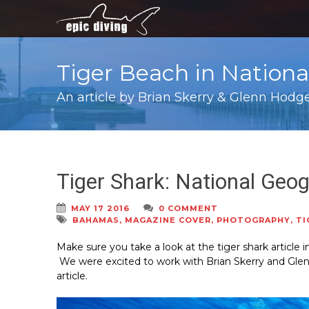
Tiger Beach in Nation
An article by Brian Skerry & Glenn Hodg
Tiger Shark: National Geog
MAY 17 2016
0 COMMENT
BAHAMAS
,
MAGAZINE COVER
,
PHOTOGRAPHY
,
TI
Make sure you take a look at the tiger shark article
We were excited to work with Brian Skerry and Gle
article.