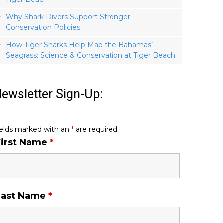
Why Shark Divers Support Stronger
Conservation Policies
How Tiger Sharks Help Map the Bahamas’
Seagrass: Science & Conservation at Tiger Beach
ewsletter Sign-Up:
ields marked with an
*
are required
First Name
*
Last Name
*