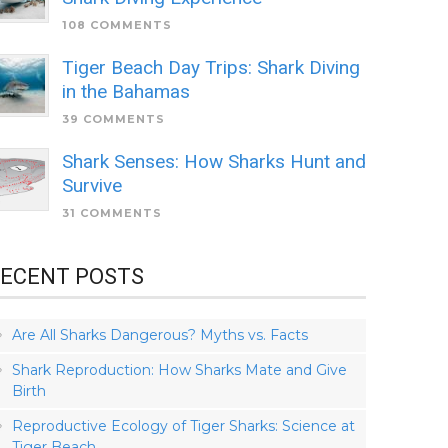
108 COMMENTS
Tiger Beach Day Trips: Shark Diving
in the Bahamas
39 COMMENTS
Shark Senses: How Sharks Hunt and
Survive
31 COMMENTS
ECENT POSTS
Are All Sharks Dangerous? Myths vs. Facts
Shark Reproduction: How Sharks Mate and Give
Birth
Reproductive Ecology of Tiger Sharks: Science at
Tiger Beach