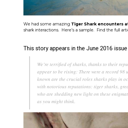
We had some amazing
Tiger Shark encounters a
shark interactions. Here’s a sample. Find the full art
This story appears in the June 2016 issu
We’re terrified of sharks, thanks to their repu
appear to be rising: There were a record 98 
known are the crucial roles sharks play in oc
with notorious reputations: tiger sharks, grea
who are shedding new light on these enigmatic
as you might think.