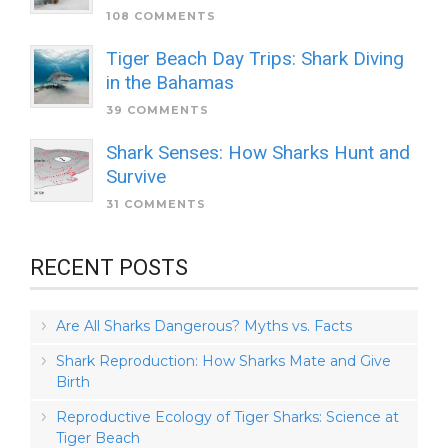
108 COMMENTS
Tiger Beach Day Trips: Shark Diving
in the Bahamas
39 COMMENTS
Shark Senses: How Sharks Hunt and
Survive
31 COMMENTS
RECENT POSTS
Are All Sharks Dangerous? Myths vs. Facts
Shark Reproduction: How Sharks Mate and Give
Birth
Reproductive Ecology of Tiger Sharks: Science at
Tiger Beach