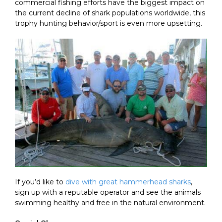
commercial fishing efforts have the biggest impact on
the current decline of shark populations worldwide, this
trophy hunting behavior/sport is even more upsetting.
If you’d like to
dive with great hammerhead sharks
,
sign up with a reputable operator and see the animals
swimming healthy and free in the natural environment.