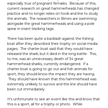
especially true of pregnant females. Because of this,
current research on great hammerheads has changed
practice and no longer relies on hook and line to study
the animals. The researchers in Bimini are swimming
alongside the great hammerheads and using a pole
spear in insert tracking tags.
There has been quite a backlash against the fishing
boat after they described their trophy on social media
pages. The charter boat said that they would have
released the shark, but it died in the long battle. This,
to me, was an unnecessary death of 34 great
hammerhead sharks, currently endangered. If a
charter boat is going to go out and fish animals for
sport, they should know the impact they are having.
They should have known that this hammerhead was
extremely unlikely to survive and the line should have
been cut immediately.
It’s unfortunate to see an event like this and know that
this is a sport, all for a trophy or photo. While