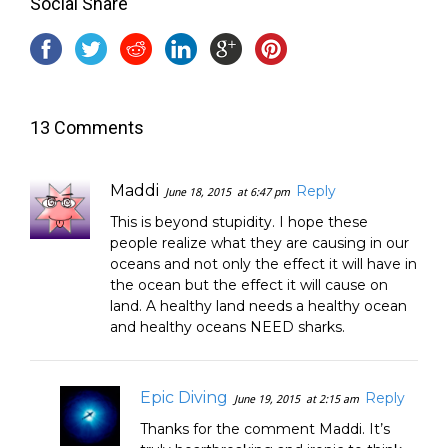
Social Share
13 Comments
Maddi
Reply
June 18, 2015
at 6:47 pm
This is beyond stupidity. I hope these
people realize what they are causing in our
oceans and not only the effect it will have in
the ocean but the effect it will cause on
land. A healthy land needs a healthy ocean
and healthy oceans NEED sharks.
Epic Diving
Reply
June 19, 2015
at 2:15 am
Thanks for the comment Maddi. It’s