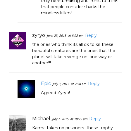
truly heartbreaking and ironic to think
that people consider sharks the
mindless killers!
zyryo
Reply
June 23, 2015
at 8:22 pm
the ones who think its all ok to kill these
beautiful creatures are the ones that the
planet will take revenge on. one way or
another!!!
Epic
Reply
July 3, 2015
at 2:58 am
Agreed Zyryo!
Michael
Reply
July 7, 2015
at 10:25 am
Karma takes no prisoners. These trophy