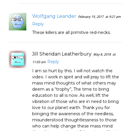
Wolfgang Leander
February 19, 2017
at 9:21 pm
Reply
These killers are all primitive red-necks.
Jill Sheridan Leatherbury
May 8, 2018
at
Reply
11:03 am
I am so hurt by this. I will not watch the
video. I work in spirit and will pray to lift the
mass mind thoughts of what others may
deem as a “trophy”, The time to bring
education to all is now. As well, lift the
vibration of those who are in need to bring
love to our planet earth. Thank you for
bringing the awareness of the needless,
misunderstood thoughtlessness to those
who can help change these mass mind