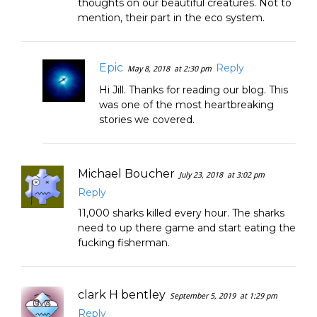
thoughts on our beautiful creatures. Not to
mention, their part in the eco system.
Epic
Reply
May 8, 2018
at 2:30 pm
Hi Jill. Thanks for reading our blog. This
was one of the most heartbreaking
stories we covered.
Michael Boucher
July 23, 2018
at 3:02 pm
Reply
11,000 sharks killed every hour. The sharks
need to up there game and start eating the
fucking fisherman.
clark H bentley
September 5, 2019
at 1:29 pm
Reply