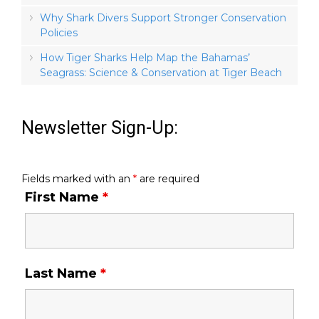
Why Shark Divers Support Stronger Conservation
Policies
How Tiger Sharks Help Map the Bahamas’
Seagrass: Science & Conservation at Tiger Beach
Newsletter Sign-Up:
Fields marked with an
*
are required
First Name
*
Last Name
*