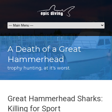
A Death of a Great
Hammerhead
trophy hunting, at it's worst.
Great Hammerhead Sharks:
Killing for Sport