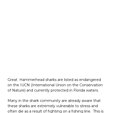
Great Hammerhead sharks are listed as endangered
on the IUCN (International Union on the Conservation
of Nature) and currently protected in Florida waters.
Many in the shark community are already aware that
these sharks are extremely vulnerable to stress and
often die as a result of fighting on a fishing line. This is