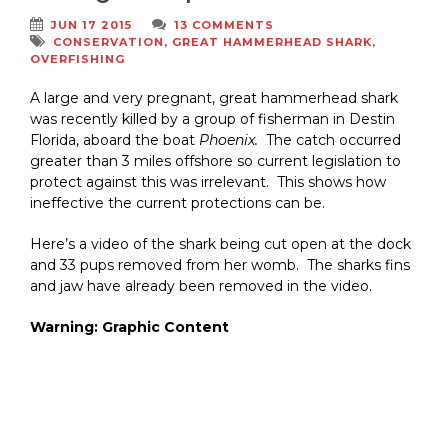
JUN 17 2015
13 COMMENTS
CONSERVATION
,
GREAT HAMMERHEAD SHARK
,
OVERFISHING
A large and very pregnant, great hammerhead shark
was recently killed by a group of fisherman in Destin
Florida, aboard the boat
Phoenix.
The catch occurred
greater than 3 miles offshore so current legislation to
protect against this was irrelevant. This shows how
ineffective the current protections can be.
Here’s a video of the shark being cut open at the dock
and 33 pups removed from her womb. The sharks fins
and jaw have already been removed in the video.
Warning: Graphic Content