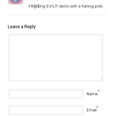
F#@$ing EVIL!!! Idiots with a fishing pole.
Leave a Reply
*
Name
*
Email