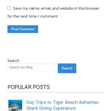
Save my name, email, and website in this browser
for the next time I comment.
Search
Search
POPULAR POSTS
Day Trips to Tiger Beach Bahamas:
Shark Diving Experience