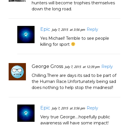
hunters will become trophies themselves
down the long road.
Epic
Reply
July 7, 2015
at 3:56 pm
Yes Michael! Terrible to see people
killing for sport
George Gross
Reply
July 7, 2015
at 12:39 pm
Chilling.There are days its sad to be part of
the Human Race.Unfortunately being sad
does nothing to help stop the madness!!
Epic
Reply
July 7, 2015
at 3:56 pm
Very true George….hopefully public
awareness will have some impact!