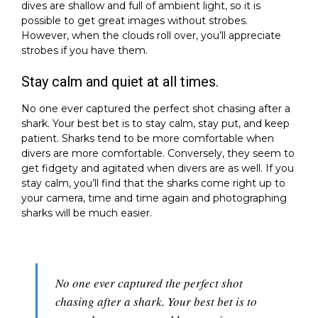
dives are shallow and full of ambient light, so it is
possible to get great images without strobes.
However, when the clouds roll over, you’ll appreciate
strobes if you have them.
Stay calm and quiet at all times.
No one ever captured the perfect shot chasing after a
shark. Your best bet is to stay calm, stay put, and keep
patient. Sharks tend to be more comfortable when
divers are more comfortable. Conversely, they seem to
get fidgety and agitated when divers are as well. If you
stay calm, you’ll find that the sharks come right up to
your camera, time and time again and photographing
sharks will be much easier.
No one ever captured the perfect shot
chasing after a shark. Your best bet is to