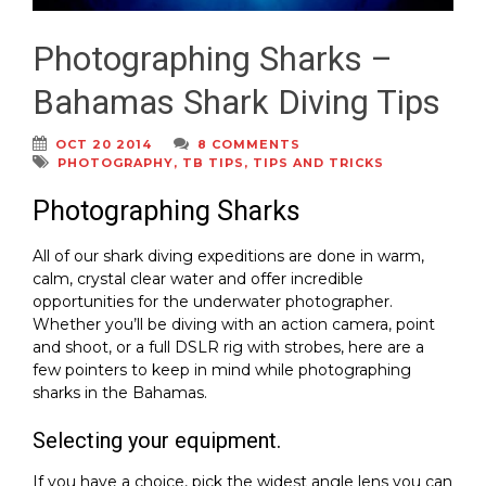
Photographing Sharks –
Bahamas Shark Diving Tips
OCT 20 2014
8 COMMENTS
PHOTOGRAPHY
,
TB TIPS
,
TIPS AND TRICKS
Photographing Sharks
All of our shark diving expeditions are done in warm,
calm, crystal clear water and offer incredible
opportunities for the underwater photographer.
Whether you’ll be diving with an action camera, point
and shoot, or a full DSLR rig with strobes, here are a
few pointers to keep in mind while photographing
sharks in the Bahamas.
Selecting your equipment.
If you have a choice, pick the widest angle lens you can