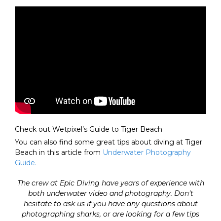
Check out Wetpixel’s Guide to Tiger Beach
You can also find some great tips about diving at Tiger
Beach in this article from
Underwater Photography
Guide.
The crew at Epic Diving have years of experience with
both underwater video and photography. Don’t
hesitate to ask us if you have any questions about
photographing sharks, or are looking for a few tips