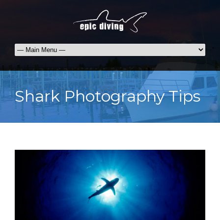
Shark Photography Tips