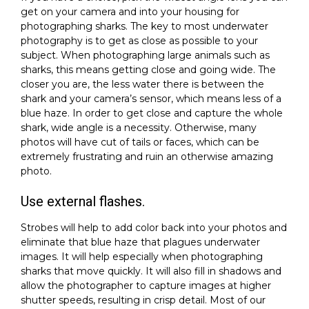
get on your camera and into your housing for
photographing sharks. The key to most underwater
photography is to get as close as possible to your
subject. When photographing large animals such as
sharks, this means getting close and going wide. The
closer you are, the less water there is between the
shark and your camera’s sensor, which means less of a
blue haze. In order to get close and capture the whole
shark, wide angle is a necessity. Otherwise, many
photos will have cut of tails or faces, which can be
extremely frustrating and ruin an otherwise amazing
photo.
Use external flashes.
Strobes will help to add color back into your photos and
eliminate that blue haze that plagues underwater
images. It will help especially when photographing
sharks that move quickly. It will also fill in shadows and
allow the photographer to capture images at higher
shutter speeds, resulting in crisp detail. Most of our