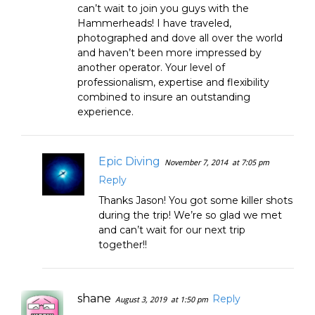
can’t wait to join you guys with the
Hammerheads! I have traveled,
photographed and dove all over the world
and haven’t been more impressed by
another operator. Your level of
professionalism, expertise and flexibility
combined to insure an outstanding
experience.
Epic Diving
November 7, 2014
at 7:05 pm
Reply
Thanks Jason! You got some killer shots
during the trip! We’re so glad we met
and can’t wait for our next trip
together!!
shane
Reply
August 3, 2019
at 1:50 pm