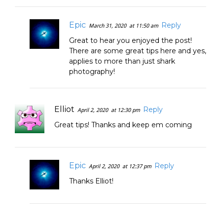
Epic
Reply
March 31, 2020
at 11:50 am
Great to hear you enjoyed the post!
There are some great tips here and yes,
applies to more than just shark
photography!
Elliot
Reply
April 2, 2020
at 12:30 pm
Great tips! Thanks and keep em coming
Epic
Reply
April 2, 2020
at 12:37 pm
Thanks Elliot!