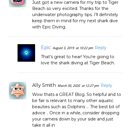
Just got a new camera for my trip to Tiger
Beach so very excited. Thanks for the
underwater photography tips. I’ll definitely
keep them in mind for my next shark dive
with Epic Diving.
Epic
Reply
August 3, 2019
at 10:22 pm
That’s great to hear! You’re going to
love the shark diving at Tiger Beach.
Ally Smith
Reply
March 30, 2020
at 12:27 pm
Wow thats a GREAT Blog. So helpful and to
be fair is relevant to many other aquatic
beauties such as Dolphins … The best bit of
advice .. Once in a while, consider dropping
your camera down by your side and just
take it all in