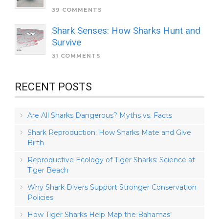
39 COMMENTS
Shark Senses: How Sharks Hunt and
Survive
31 COMMENTS
RECENT POSTS
Are All Sharks Dangerous? Myths vs. Facts
Shark Reproduction: How Sharks Mate and Give
Birth
Reproductive Ecology of Tiger Sharks: Science at
Tiger Beach
Why Shark Divers Support Stronger Conservation
Policies
How Tiger Sharks Help Map the Bahamas’