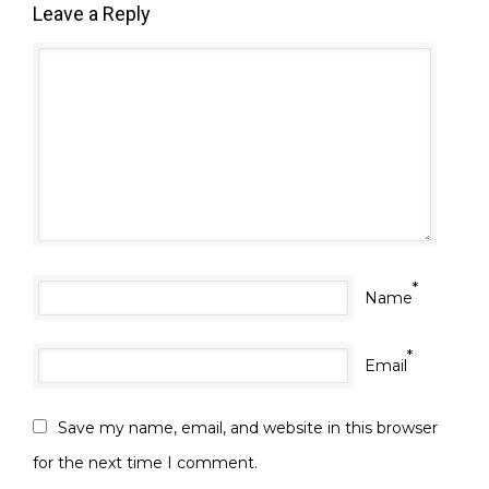
Leave a Reply
*
Name
*
Email
Save my name, email, and website in this browser
for the next time I comment.