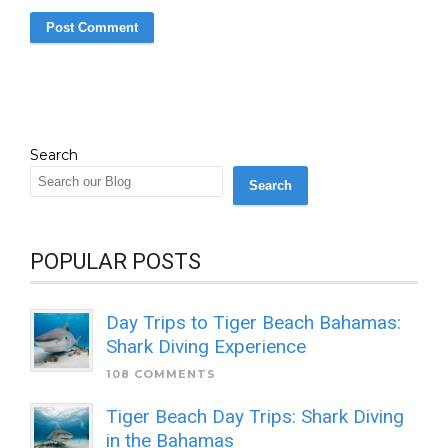
Search
Search
POPULAR POSTS
Day Trips to Tiger Beach Bahamas:
Shark Diving Experience
108 COMMENTS
Tiger Beach Day Trips: Shark Diving
in the Bahamas