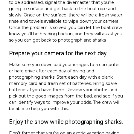
to be addressed, signal the divemaster that you’re
going to surface and get back to the boat nice and
slowly. Once on the surface, there will be a fresh water
rinse and towels available to wipe down your camera.
Once the problem is solved, you can let the boat crew
know you’ll be heading back in, and they will assist you
so you can get back to photograph and sharks
Prepare your camera for the next day.
Make sure you download your images to a computer
or hard drive after each day of diving and
photographing sharks. Start each day with a blank
memory card and fresh set of batteries. Bring spare
batteries if you have them. Review your photos and
pick out the good images from the bad, and see if you
can identify ways to improve your odds. The crew will
be able to help you with this.
Enjoy the show while photographing sharks.
Don’t forget that you’re on an exotic vacation having