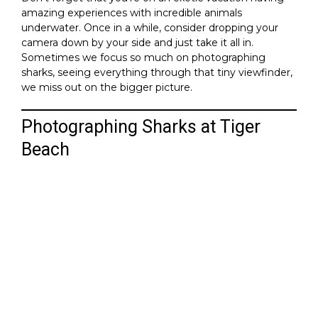
amazing experiences with incredible animals
underwater. Once in a while, consider dropping your
camera down by your side and just take it all in.
Sometimes we focus so much on photographing
sharks, seeing everything through that tiny viewfinder,
we miss out on the bigger picture.
Photographing Sharks at Tiger
Beach