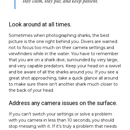
stay calm, stay put, and keep patient.
Look around at all times.
Sometimes when photographing sharks, the best
picture is the one right behind you. Divers are warned
not to focus too much on their camera settings and
viewfinders while in the water. You have to remember
that you are on a shark dive, surrounded by very large,
and very capable predators. Keep your head on a swivel
and be aware of all the sharks around you. If you see a
great shot approaching, take a quick glance all around
to make sure there isn’t another shark much closer to
the back of your head.
Address any camera issues on the surface.
If you can’t switch your settings or solve a problem
with you camera in less than 10 seconds, you should
stop messing with it. If it’s truly a problem that needs