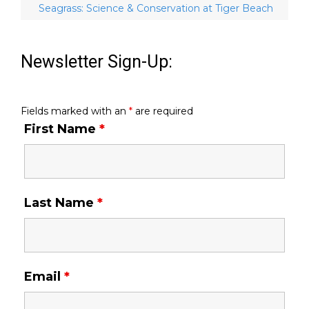
Seagrass: Science & Conservation at Tiger Beach
Newsletter Sign-Up:
Fields marked with an
*
are required
First Name
*
Last Name
*
Email
*