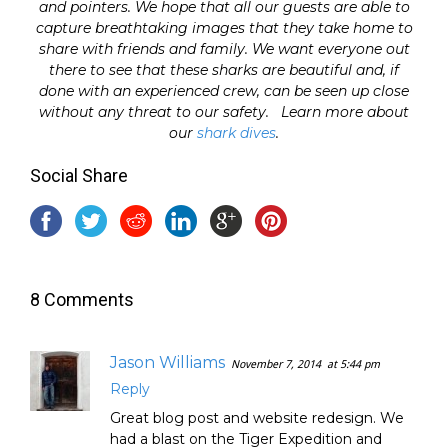
and pointers. We hope that all our guests are able to
capture breathtaking images that they take home to
share with friends and family. We want everyone out
there to see that these sharks are beautiful and, if
done with an experienced crew, can be seen up close
without any threat to our safety. Learn more about
our
shark dives
.
Social Share
8 Comments
Jason Williams
November 7, 2014
at 5:44 pm
Reply
Great blog post and website redesign. We
had a blast on the Tiger Expedition and