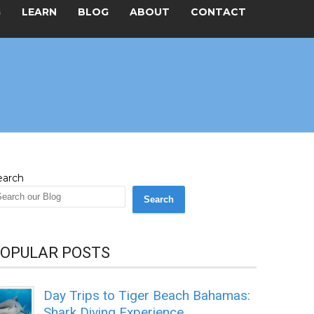
G
LEARN
BLOG
ABOUT
CONTACT
earch
Search
OPULAR POSTS
Day Trips to Tiger Beach Bahamas:
Shark Diving Experience