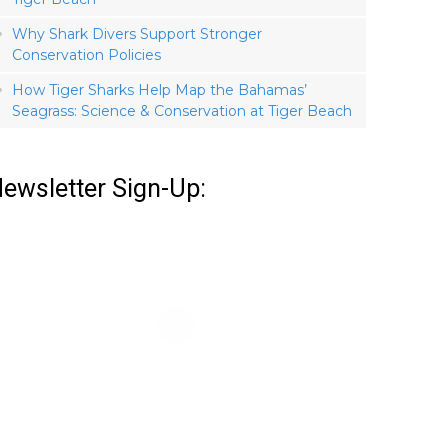
Why Shark Divers Support Stronger
Conservation Policies
How Tiger Sharks Help Map the Bahamas’
Seagrass: Science & Conservation at Tiger Beach
ewsletter Sign-Up: