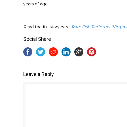
years of age.
Read the full story here:
Rare Fish Performs “Virgin
Social Share
Leave a Reply