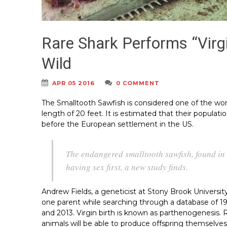
Rare Shark Performs “Virg
Wild
APR 05 2016
0 COMMENT
The Smalltooth Sawfish is considered one of the wo
length of 20 feet. It is estimated that their popula
before the European settlement in the US.
The endangered smalltooth sawfish, found in
having sex first, a new study finds.
Andrew Fields, a geneticist at Stony Brook Universi
one parent while searching through a database of 
and 2013. Virgin birth is known as parthenogenesis.
animals will be able to produce offspring themselves