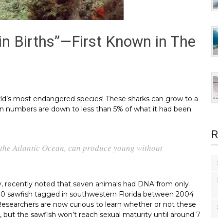
in Births”—First Known in The
rld’s most endangered species! These sharks can grow to a
tion numbers are down to less than 5% of what it had been
R
 the Atlantic Ocean, can produce young without
ty, recently noted that seven animals had DNA from only
190 sawfish tagged in southwestern Florida between 2004
 Researchers are now curious to learn whether or not these
, but the sawfish won’t reach sexual maturity until around 7