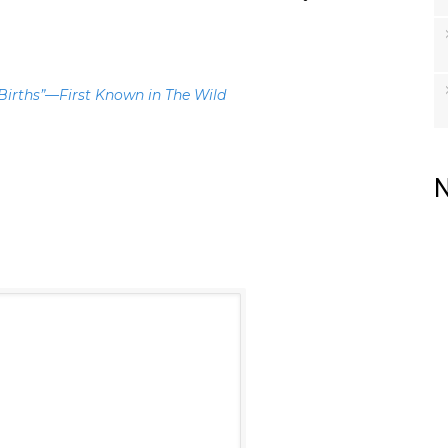
 Births”—First Known in The Wild
N