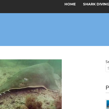
HOME
SHARK DIVIN
S
P