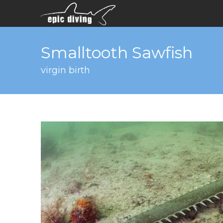
Smalltooth Sawfish
virgin birth