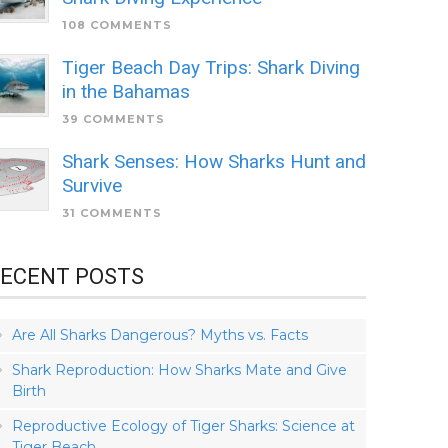
108 COMMENTS
Tiger Beach Day Trips: Shark Diving
in the Bahamas
39 COMMENTS
Shark Senses: How Sharks Hunt and
Survive
31 COMMENTS
ECENT POSTS
Are All Sharks Dangerous? Myths vs. Facts
Shark Reproduction: How Sharks Mate and Give
Birth
Reproductive Ecology of Tiger Sharks: Science at
Tiger Beach