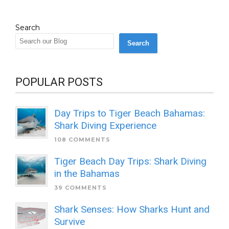
Search
Search
POPULAR POSTS
Day Trips to Tiger Beach Bahamas:
Shark Diving Experience
108 COMMENTS
Tiger Beach Day Trips: Shark Diving
in the Bahamas
39 COMMENTS
Shark Senses: How Sharks Hunt and
Survive