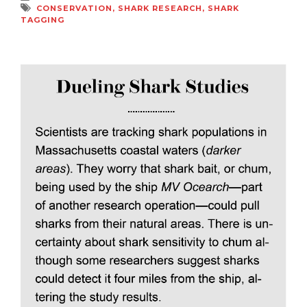
CONSERVATION
,
SHARK RESEARCH
,
SHARK
TAGGING