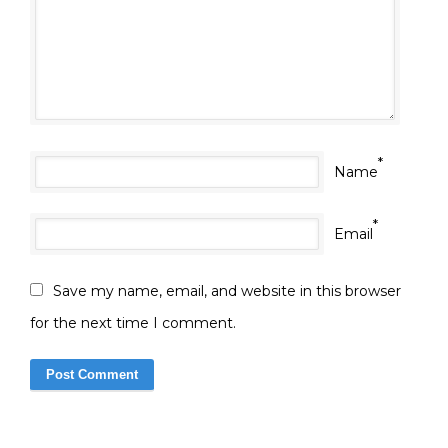
*
Name
*
Email
Save my name, email, and website in this browser
for the next time I comment.