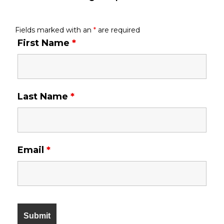
Fields marked with an
*
are required
First Name
*
Last Name
*
Email
*