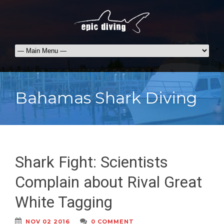
Bahamas Shark Diving
Shark Fight: Scientists
Complain about Rival Great
White Tagging
NOV 02 2016
0 COMMENT