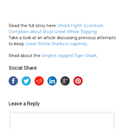
Read the full story here:
Shark Fight: Scientists
Complain about Rival Great White Tagging
Take a look at an article discussing previous attempts
to keep
Great White Sharks in captivity
.
Read about the
longest tagged Tiger Shark
.
Social Share
Leave a Reply