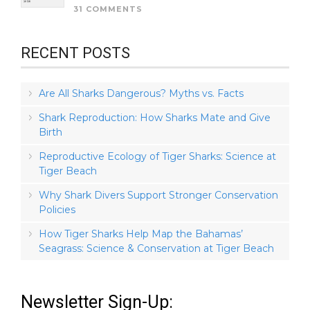
31 COMMENTS
RECENT POSTS
Are All Sharks Dangerous? Myths vs. Facts
Shark Reproduction: How Sharks Mate and Give
Birth
Reproductive Ecology of Tiger Sharks: Science at
Tiger Beach
Why Shark Divers Support Stronger Conservation
Policies
How Tiger Sharks Help Map the Bahamas’
Seagrass: Science & Conservation at Tiger Beach
Newsletter Sign-Up: