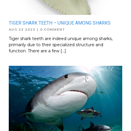
TIGER SHARK TEETH – UNIQUE AMONG SHARKS
AUG 22 2023
|
0 COMMENT
Tiger shark teeth are indeed unique among sharks,
primarily due to their specialized structure and
function. There are a few […]