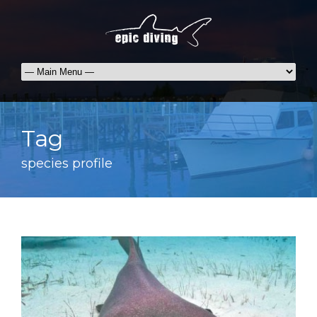
Tag
species profile