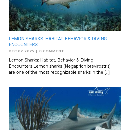
LEMON SHARKS: HABITAT, BEHAVIOR & DIVING
ENCOUNTERS
DEC 02 2025
|
0 COMMENT
Lemon Sharks: Habitat, Behavior & Diving
Encounters Lemon sharks (Negaprion brevirostris)
are one of the most recognizable sharks in the […]