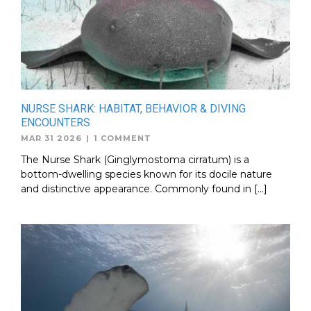
NURSE SHARK: HABITAT, BEHAVIOR & DIVING
ENCOUNTERS
MAR 31 2026
|
1 COMMENT
The Nurse Shark (Ginglymostoma cirratum) is a
bottom-dwelling species known for its docile nature
and distinctive appearance. Commonly found in […]