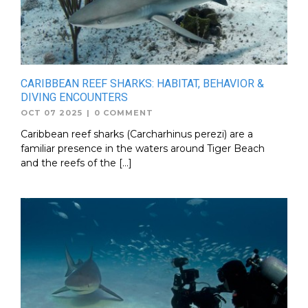
CARIBBEAN REEF SHARKS: HABITAT, BEHAVIOR &
DIVING ENCOUNTERS
OCT 07 2025
|
0 COMMENT
Caribbean reef sharks (Carcharhinus perezi) are a
familiar presence in the waters around Tiger Beach
and the reefs of the […]