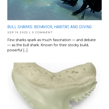
BULL SHARKS: BEHAVIOR, HABITAT, AND DIVING
SEP 19 2025
|
0 COMMENT
Few sharks spark as much fascination — and debate
— as the bull shark. Known for their stocky build,
powerful […]