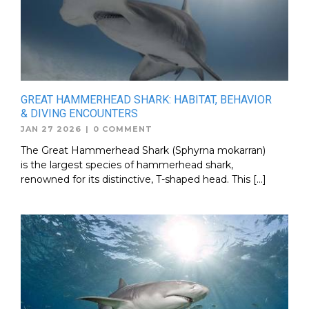
GREAT HAMMERHEAD SHARK: HABITAT, BEHAVIOR
& DIVING ENCOUNTERS
JAN 27 2026
|
0 COMMENT
The Great Hammerhead Shark (Sphyrna mokarran)
is the largest species of hammerhead shark,
renowned for its distinctive, T-shaped head. This […]