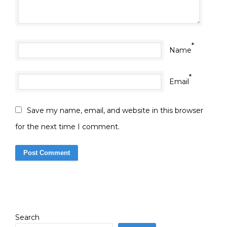
*
Name
*
Email
Save my name, email, and website in this browser
for the next time I comment.
Search