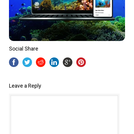
Social Share
Leave a Reply