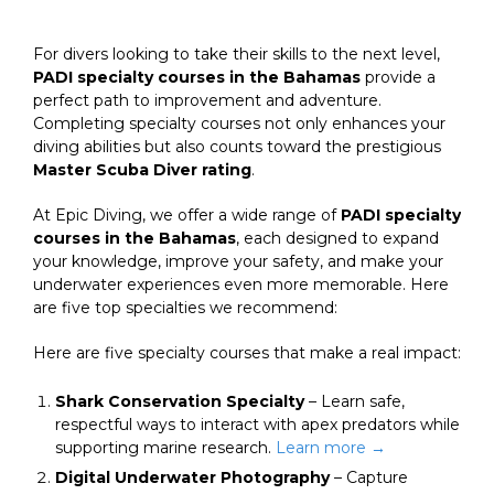
For divers looking to take their skills to the next level,
PADI specialty courses in the Bahamas
provide a
perfect path to improvement and adventure.
Completing specialty courses not only enhances your
diving abilities but also counts toward the prestigious
Master Scuba Diver rating
.
At Epic Diving, we offer a wide range of
PADI specialty
courses in the Bahamas
, each designed to expand
your knowledge, improve your safety, and make your
underwater experiences even more memorable. Here
are five top specialties we recommend:
Here are five specialty courses that make a real impact:
Shark Conservation Specialty
– Learn safe,
respectful ways to interact with apex predators while
supporting marine research.
Learn more →
Digital Underwater Photography
– Capture