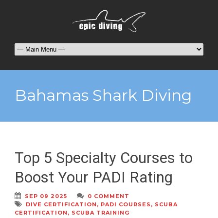
Bahamas Shark Diving
Top 5 Specialty Courses to
Boost Your PADI Rating
SEP 09 2025
0 COMMENT
DIVE CERTIFICATION
,
PADI COURSES
,
SCUBA
CERTIFICATION
,
SCUBA TRAINING