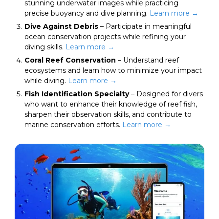
stunning underwater images while practicing
precise buoyancy and dive planning.
Learn more →
Dive Against Debris
– Participate in meaningful
ocean conservation projects while refining your
diving skills.
Learn
more
→
Coral Reef Conservation
– Understand reef
ecosystems and learn how to minimize your impact
while diving.
Learn more →
Fish Identification Specialty
– Designed for divers
who want to enhance their knowledge of reef fish,
sharpen their observation skills, and contribute to
marine conservation efforts.
Learn more →