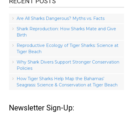
RECENT POSTS
Are All Sharks Dangerous? Myths vs. Facts
Shark Reproduction: How Sharks Mate and Give
Birth
Reproductive Ecology of Tiger Sharks: Science at
Tiger Beach
Why Shark Divers Support Stronger Conservation
Policies
How Tiger Sharks Help Map the Bahamas’
Seagrass: Science & Conservation at Tiger Beach
Newsletter Sign-Up: