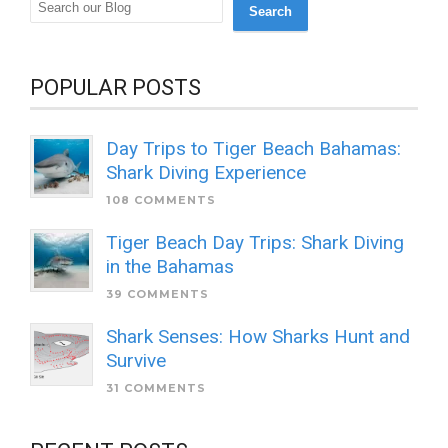
Search
POPULAR POSTS
Day Trips to Tiger Beach Bahamas:
Shark Diving Experience
108 COMMENTS
Tiger Beach Day Trips: Shark Diving
in the Bahamas
39 COMMENTS
Shark Senses: How Sharks Hunt and
Survive
31 COMMENTS