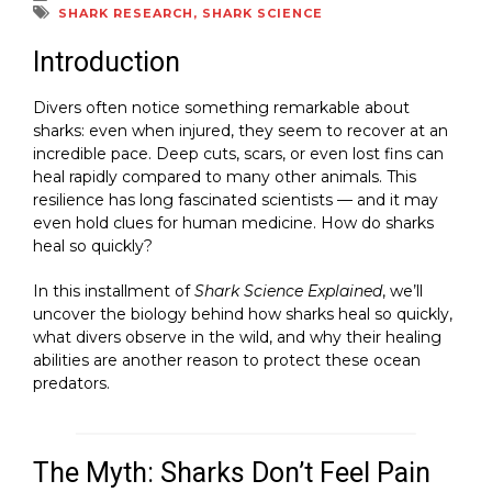
SHARK RESEARCH
,
SHARK SCIENCE
Introduction
Divers often notice something remarkable about
sharks: even when injured, they seem to recover at an
incredible pace. Deep cuts, scars, or even lost fins can
heal rapidly compared to many other animals. This
resilience has long fascinated scientists — and it may
even hold clues for human medicine. How do sharks
heal so quickly?
In this installment of
Shark Science Explained
, we’ll
uncover the biology behind how sharks heal so quickly,
what divers observe in the wild, and why their healing
abilities are another reason to protect these ocean
predators.
The Myth: Sharks Don’t Feel Pain