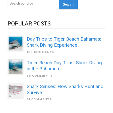
Search
POPULAR POSTS
Day Trips to Tiger Beach Bahamas:
Shark Diving Experience
108 COMMENTS
Tiger Beach Day Trips: Shark Diving
in the Bahamas
39 COMMENTS
Shark Senses: How Sharks Hunt and
Survive
31 COMMENTS