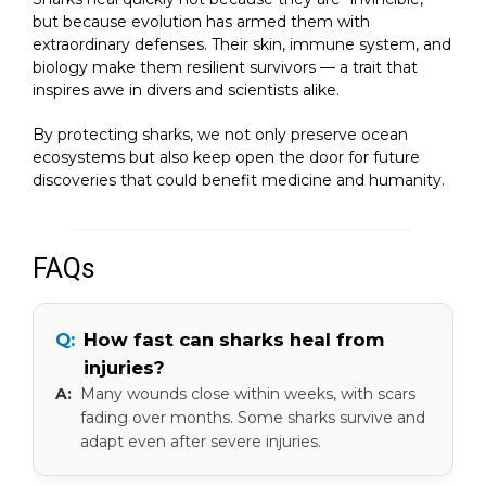
but because evolution has armed them with
extraordinary defenses. Their skin, immune system, and
biology make them resilient survivors — a trait that
inspires awe in divers and scientists alike.
By protecting sharks, we not only preserve ocean
ecosystems but also keep open the door for future
discoveries that could benefit medicine and humanity.
FAQs
How fast can sharks heal from
injuries?
Many wounds close within weeks, with scars
fading over months. Some sharks survive and
adapt even after severe injuries.