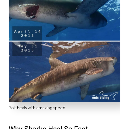
Bolt heals with amazing speed