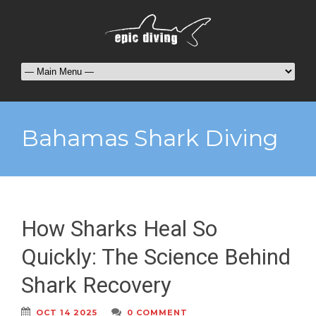
Bahamas Shark Diving
How Sharks Heal So
Quickly: The Science Behind
Shark Recovery
OCT 14 2025
0 COMMENT