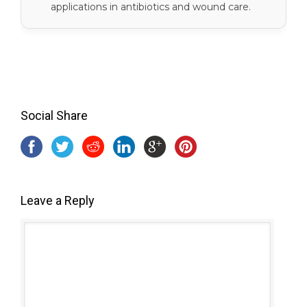
applications in antibiotics and wound care.
Social Share
Leave a Reply