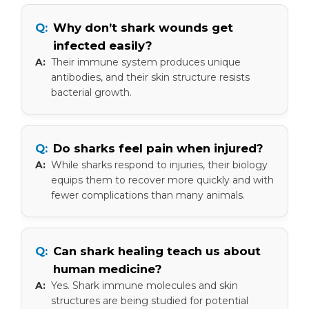
Why don’t shark wounds get
infected easily?
Their immune system produces unique
antibodies, and their skin structure resists
bacterial growth.
Do sharks feel pain when injured?
While sharks respond to injuries, their biology
equips them to recover more quickly and with
fewer complications than many animals.
Can shark healing teach us about
human medicine?
Yes. Shark immune molecules and skin
structures are being studied for potential