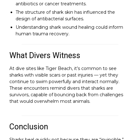
antibiotics or cancer treatments.
The structure of shark skin has influenced the
design of antibacterial surfaces.
Understanding shark wound healing could inform
human trauma recovery.
What Divers Witness
At dive sites like Tiger Beach, it’s common to see
sharks with visible scars or past injuries — yet they
continue to swim powerfully and interact normally.
These encounters remind divers that sharks are
survivors, capable of bouncing back from challenges
that would overwhelm most animals.
Conclusion
Sharks heal quickly not because they are “invincible,”