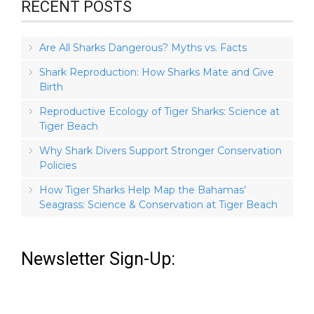
RECENT POSTS
Are All Sharks Dangerous? Myths vs. Facts
Shark Reproduction: How Sharks Mate and Give
Birth
Reproductive Ecology of Tiger Sharks: Science at
Tiger Beach
Why Shark Divers Support Stronger Conservation
Policies
How Tiger Sharks Help Map the Bahamas’
Seagrass: Science & Conservation at Tiger Beach
Newsletter Sign-Up: