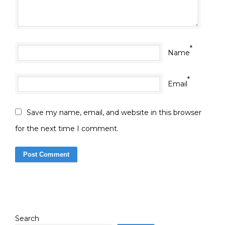
*
Name
*
Email
Save my name, email, and website in this browser
for the next time I comment.
Search