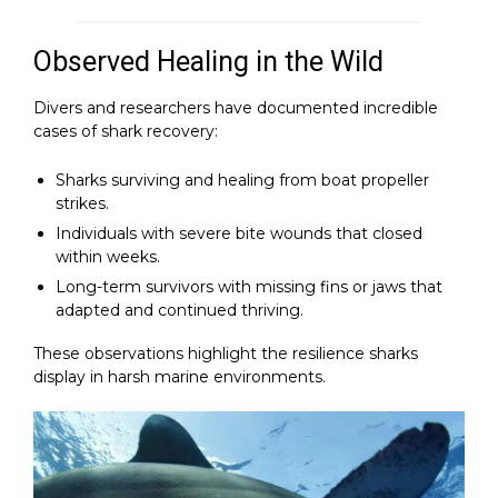
Observed Healing in the Wild
Divers and researchers have documented incredible
cases of shark recovery:
Sharks surviving and healing from boat propeller
strikes.
Individuals with severe bite wounds that closed
within weeks.
Long-term survivors with missing fins or jaws that
adapted and continued thriving.
These observations highlight the resilience sharks
display in harsh marine environments.