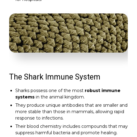
The Shark Immune System
Sharks possess one of the most
robust immune
systems
in the animal kingdom.
They produce unique antibodies that are smaller and
more stable than those in mammals, allowing rapid
response to infections.
Their blood chemistry includes compounds that may
suppress harmful bacteria and promote healing.