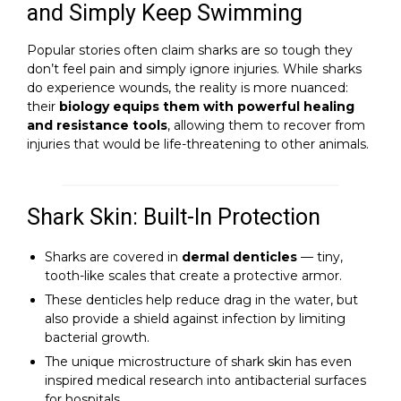
and Simply Keep Swimming
Popular stories often claim sharks are so tough they
don’t feel pain and simply ignore injuries. While sharks
do experience wounds, the reality is more nuanced:
their
biology equips them with powerful healing
and resistance tools
, allowing them to recover from
injuries that would be life-threatening to other animals.
Shark Skin: Built-In Protection
Sharks are covered in
dermal denticles
— tiny,
tooth-like scales that create a protective armor.
These denticles help reduce drag in the water, but
also provide a shield against infection by limiting
bacterial growth.
The unique microstructure of shark skin has even
inspired medical research into antibacterial surfaces
for hospitals.