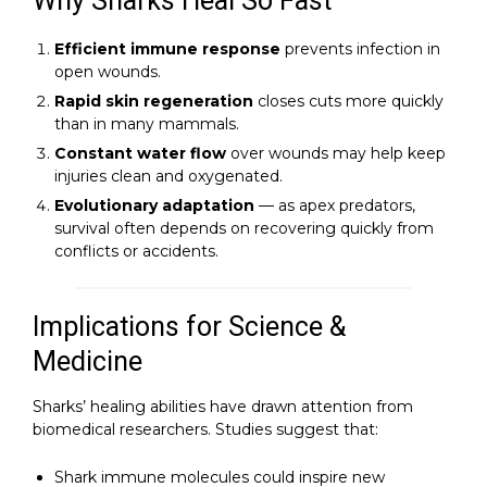
Why Sharks Heal So Fast
Efficient immune response
prevents infection in
open wounds.
Rapid skin regeneration
closes cuts more quickly
than in many mammals.
Constant water flow
over wounds may help keep
injuries clean and oxygenated.
Evolutionary adaptation
— as apex predators,
survival often depends on recovering quickly from
conflicts or accidents.
Implications for Science &
Medicine
Sharks’ healing abilities have drawn attention from
biomedical researchers. Studies suggest that:
Shark immune molecules could inspire new