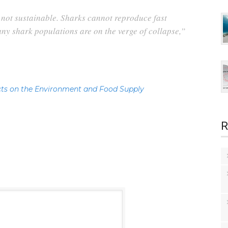
y not sustainable. Sharks cannot reproduce fast
y shark populations are on the verge of collapse,”
ts on the Environment and Food Supply
R