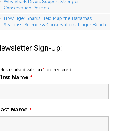
Why Shark Divers Support Stronger
Conservation Policies
How Tiger Sharks Help Map the Bahamas’
Seagrass: Science & Conservation at Tiger Beach
ewsletter Sign-Up:
ields marked with an
*
are required
First Name
*
Last Name
*