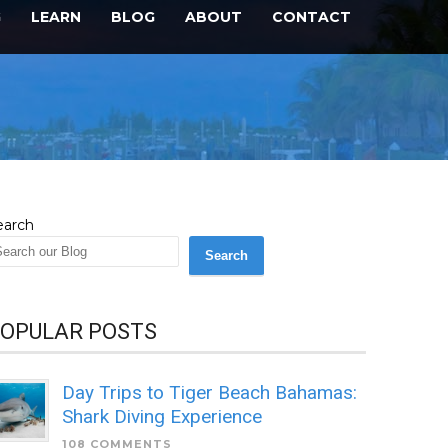
G
LEARN
BLOG
ABOUT
CONTACT
earch
Search
OPULAR POSTS
Day Trips to Tiger Beach Bahamas:
Shark Diving Experience
108 COMMENTS