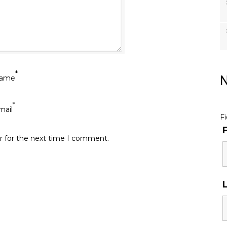
*
ame
N
*
mail
F
r for the next time I comment.