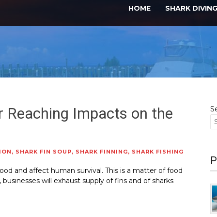
HOME
SHARK DIVIN
r Reaching Impacts on the
S
ION
,
SHARK FIN SOUP
,
SHARK FINNING
,
SHARK FISHING
P
food and affect human survival. This is a matter of food
, businesses will exhaust supply of fins and of sharks