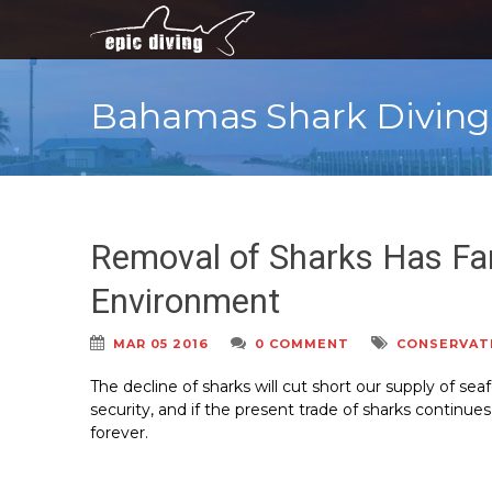
Bahamas Shark Diving
Removal of Sharks Has Fa
Environment
MAR 05 2016
0 COMMENT
CONSERVAT
The decline of sharks will cut short our supply of sea
security, and if the present trade of sharks continues
forever.