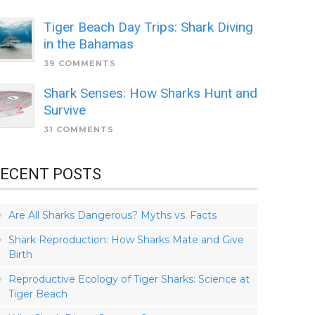
Tiger Beach Day Trips: Shark Diving
in the Bahamas
39 COMMENTS
Shark Senses: How Sharks Hunt and
Survive
31 COMMENTS
ECENT POSTS
Are All Sharks Dangerous? Myths vs. Facts
Shark Reproduction: How Sharks Mate and Give
Birth
Reproductive Ecology of Tiger Sharks: Science at
Tiger Beach