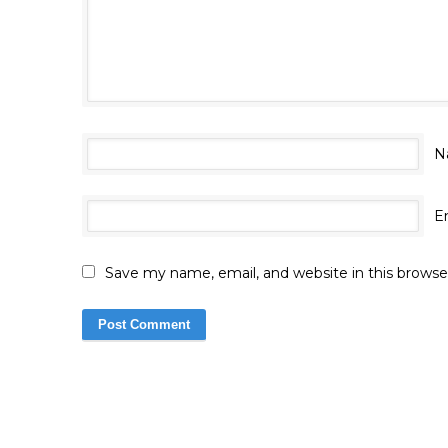
N
E
Save my name, email, and website in this browse