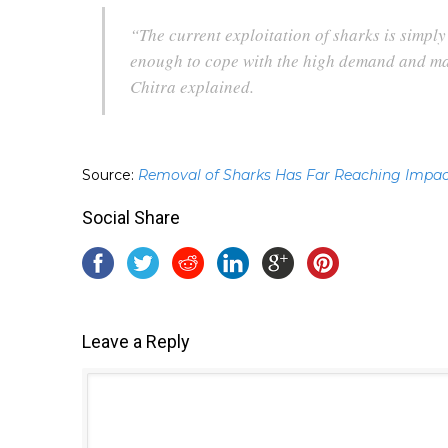
“The current exploitation of sharks is simpl
enough to cope with the high demand and man
Chitra explained.
Source:
Removal of Sharks Has Far Reaching Impac
Social Share
Leave a Reply