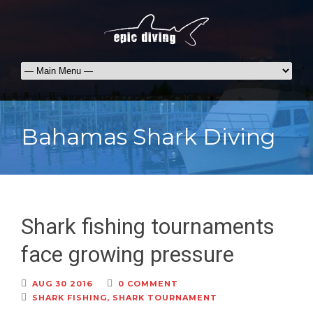
Bahamas Shark Diving
Shark fishing tournaments
face growing pressure
AUG 30 2016
0 COMMENT
SHARK FISHING
,
SHARK TOURNAMENT