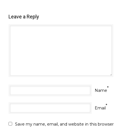
Leave a Reply
*
Name
*
Email
Save my name, email, and website in this browser