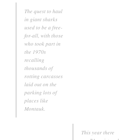
The quest to haul
in giant sharks
used to be a free-
for-all, with those
who took part in
the 1970s
recalling
thousands of
rotting carcasses
laid out on the
parking lots of
places like
Montauk.
This year there