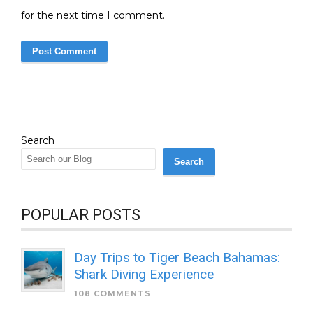
for the next time I comment.
Search
Search
POPULAR POSTS
Day Trips to Tiger Beach Bahamas:
Shark Diving Experience
108 COMMENTS