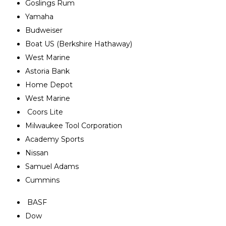
Goslings Rum
Yamaha
Budweiser
Boat US (Berkshire Hathaway)
West Marine
Astoria Bank
Home Depot
West Marine
Coors Lite
Milwaukee Tool Corporation
Academy Sports
Nissan
Samuel Adams
Cummins
BASF
Dow