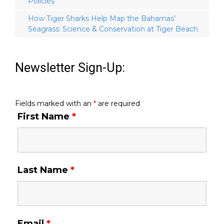
Policies
How Tiger Sharks Help Map the Bahamas’
Seagrass: Science & Conservation at Tiger Beach
Newsletter Sign-Up:
Fields marked with an
*
are required
First Name
*
Last Name
*
Email
*