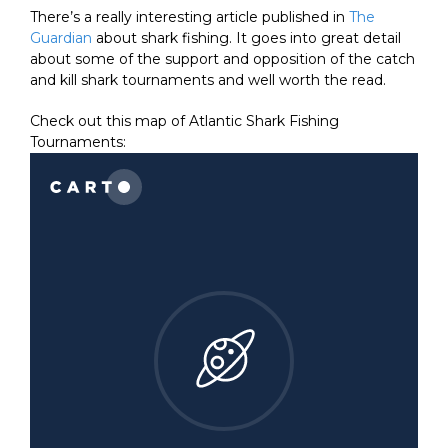
There’s a really interesting article published in
The
Guardian
about shark fishing. It goes into great detail
about some of the support and opposition of the catch
and kill shark tournaments and well worth the read.
Check out this map of Atlantic Shark Fishing
Tournaments: