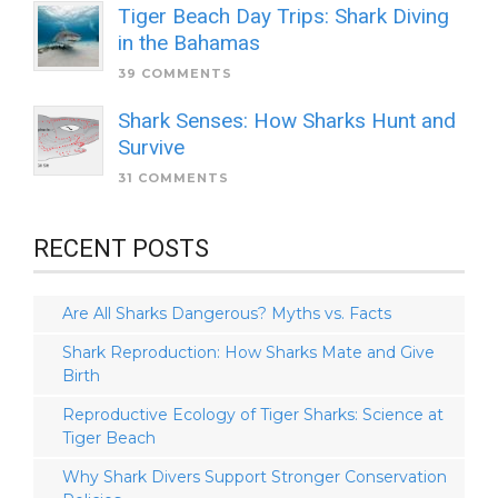
Tiger Beach Day Trips: Shark Diving
in the Bahamas
39 COMMENTS
Shark Senses: How Sharks Hunt and
Survive
31 COMMENTS
RECENT POSTS
Are All Sharks Dangerous? Myths vs. Facts
Shark Reproduction: How Sharks Mate and Give
Birth
Reproductive Ecology of Tiger Sharks: Science at
Tiger Beach
Why Shark Divers Support Stronger Conservation