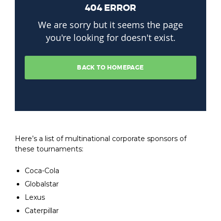
Here’s a list of multinational corporate sponsors of
these tournaments:
Coca-Cola
Globalstar
Lexus
Caterpillar