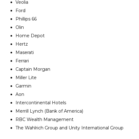
Veolia
Ford
Phillips 66
Olin
Home Depot
Hertz
Maserati
Ferrari
Captain Morgan
Miller Lite
Garmin
Aon
Intercontinental Hotels
Merrill Lynch (Bank of America)
RBC Wealth Management
The Wahlrich Group and Unity International Group