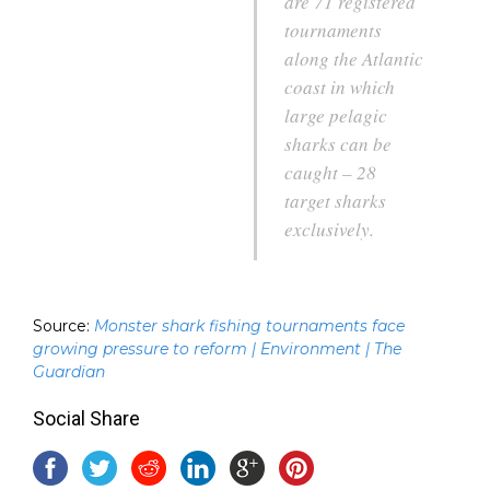
are 71 registered
tournaments
along the Atlantic
coast in which
large pelagic
sharks can be
caught – 28
target sharks
exclusively.
Source:
Monster shark fishing tournaments face
growing pressure to reform | Environment | The
Guardian
Social Share