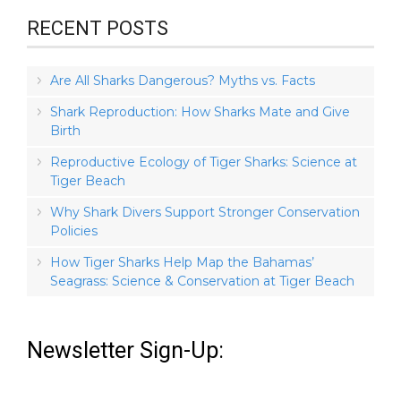
RECENT POSTS
Are All Sharks Dangerous? Myths vs. Facts
Shark Reproduction: How Sharks Mate and Give
Birth
Reproductive Ecology of Tiger Sharks: Science at
Tiger Beach
Why Shark Divers Support Stronger Conservation
Policies
How Tiger Sharks Help Map the Bahamas’
Seagrass: Science & Conservation at Tiger Beach
Newsletter Sign-Up: