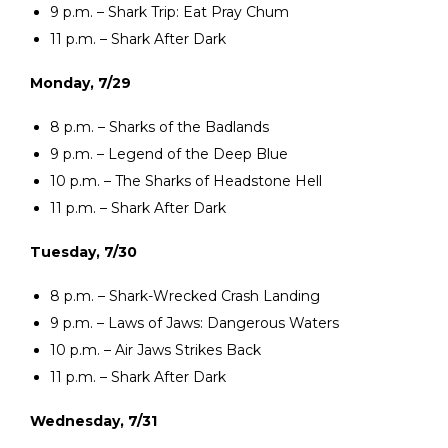
9 p.m. – Shark Trip: Eat Pray Chum
11 p.m. – Shark After Dark
Monday, 7/29
8 p.m. – Sharks of the Badlands
9 p.m. – Legend of the Deep Blue
10 p.m. – The Sharks of Headstone Hell
11 p.m. – Shark After Dark
Tuesday, 7/30
8 p.m. – Shark-Wrecked Crash Landing
9 p.m. – Laws of Jaws: Dangerous Waters
10 p.m. – Air Jaws Strikes Back
11 p.m. – Shark After Dark
Wednesday, 7/31