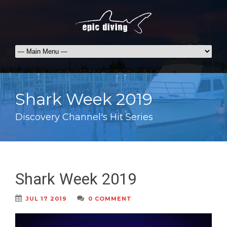
Shark Week 2019
Discovery Channel's Hit Series
Shark Week 2019
JUL 17 2019
0 COMMENT