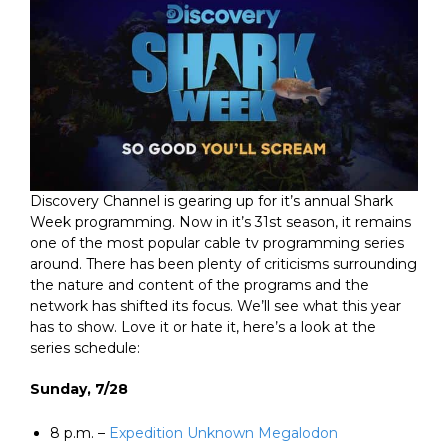
Discovery Channel is gearing up for it’s annual Shark
Week programming. Now in it’s 31st season, it remains
one of the most popular cable tv programming series
around. There has been plenty of criticisms surrounding
the nature and content of the programs and the
network has shifted its focus. We’ll see what this year
has to show. Love it or hate it, here’s a look at the
series schedule:
Sunday, 7/28
8 p.m. –
Expedition Unknown Megalodon