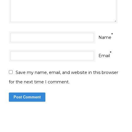
*
Name
*
Email
Save my name, email, and website in this browser
for the next time I comment.