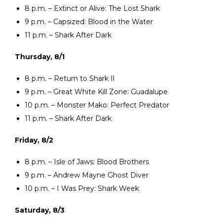
8 p.m. – Extinct or Alive: The Lost Shark
9 p.m. – Capsized: Blood in the Water
11 p.m. – Shark After Dark
Thursday, 8/1
8 p.m. – Return to Shark Il
9 p.m. – Great White Kill Zone: Guadalupe
10 p.m. – Monster Mako: Perfect Predator
11 p.m. – Shark After Dark
Friday, 8/2
8 p.m. – Isle of Jaws: Blood Brothers
9 p.m. – Andrew Mayne Ghost Diver
10 p.m. – I Was Prey: Shark Week
Saturday, 8/3