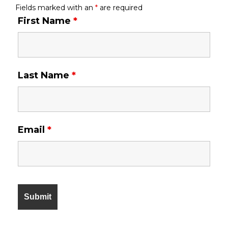
Fields marked with an
*
are required
First Name
*
Last Name
*
Email
*