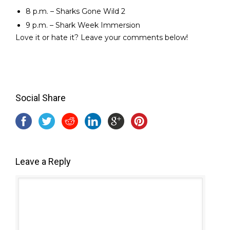
8 p.m. – Sharks Gone Wild 2
9 p.m. – Shark Week Immersion
Love it or hate it? Leave your comments below!
Social Share
Leave a Reply