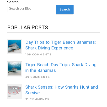
Search
Search
POPULAR POSTS
Day Trips to Tiger Beach Bahamas:
Shark Diving Experience
108 COMMENTS
Tiger Beach Day Trips: Shark Diving
in the Bahamas
39 COMMENTS
Shark Senses: How Sharks Hunt and
Survive
31 COMMENTS