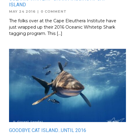
ISLAND
MAY 24 2016
|
0 COMMENT
The folks over at the Cape Eleuthera Institute have
just wrapped up their 2016 Oceanic Whitetip Shark
tagging program. This […]
GOODBYE CAT ISLAND…UNTIL 2016