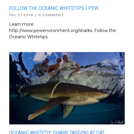
FOLLOW THE OCEANIC WHITETIPS | PEW
JUL 21 2016
|
0 COMMENT
Learn more:
http://www.pewenvironment.org/sharks. Follow the
Oceanic Whitetips
OCEANIC WHITETIP SHARK TAGGING AT CAT