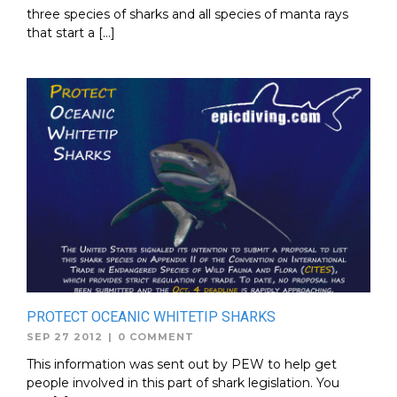
three species of sharks and all species of manta rays
that start a […]
PROTECT OCEANIC WHITETIP SHARKS
SEP 27 2012
|
0 COMMENT
This information was sent out by PEW to help get
people involved in this part of shark legislation. You