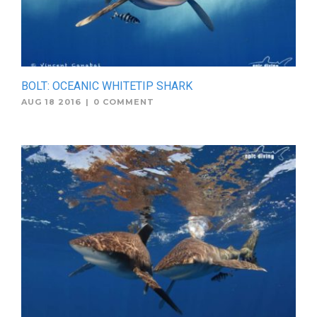
BOLT: OCEANIC WHITETIP SHARK
AUG 18 2016
|
0 COMMENT