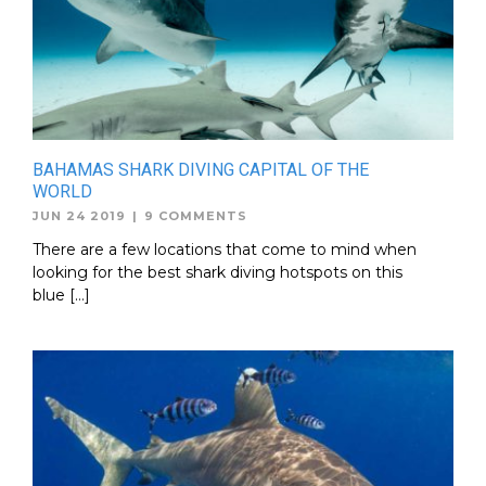
BAHAMAS SHARK DIVING CAPITAL OF THE
WORLD
JUN 24 2019
|
9 COMMENTS
There are a few locations that come to mind when
looking for the best shark diving hotspots on this
blue […]