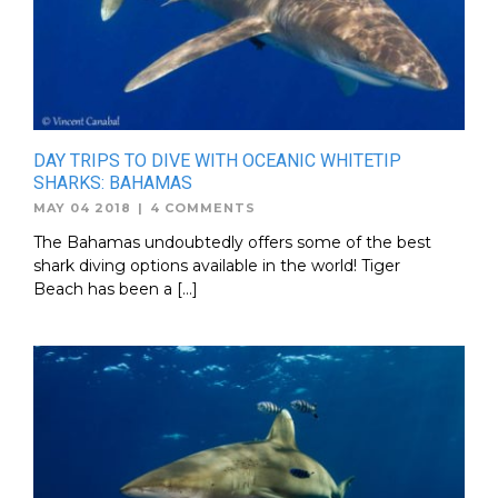
DAY TRIPS TO DIVE WITH OCEANIC WHITETIP
SHARKS: BAHAMAS
MAY 04 2018
|
4 COMMENTS
The Bahamas undoubtedly offers some of the best
shark diving options available in the world! Tiger
Beach has been a […]