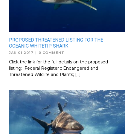
PROPOSED THREATENED LISTING FOR THE
OCEANIC WHITETIP SHARK
JAN 01 2017
|
0 COMMENT
Click the link for the full details on the proposed
listing: Federal Register :: Endangered and
Threatened Wildlife and Plants; […]