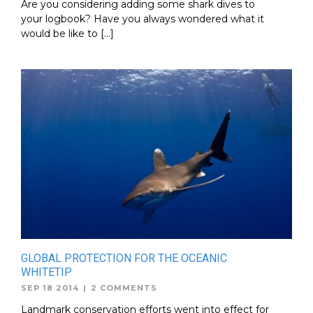
Are you considering adding some shark dives to
your logbook? Have you always wondered what it
would be like to […]
GLOBAL PROTECTION FOR THE OCEANIC
WHITETIP
SEP 18 2014
|
2 COMMENTS
Landmark conservation efforts went into effect for