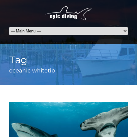
Tag
oceanic whitetip