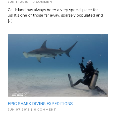
JUN 11 2015
|
0 COMMENT
Cat Island has always been a very special place for
us! It’s one of those far away, sparsely populated and
[…]
EPIC SHARK DIVING EXPEDITIONS
JUN 07 2015
|
0 COMMENT