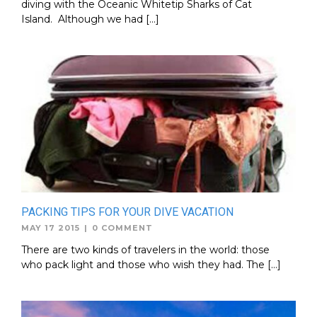
diving with the Oceanic Whitetip Sharks of Cat
Island. Although we had […]
PACKING TIPS FOR YOUR DIVE VACATION
MAY 17 2015
|
0 COMMENT
There are two kinds of travelers in the world: those
who pack light and those who wish they had. The […]