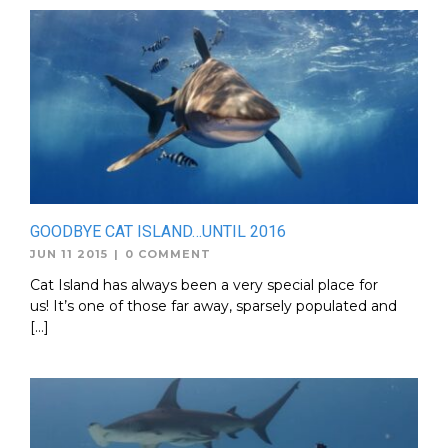
GOODBYE CAT ISLAND…UNTIL 2016
JUN 11 2015
|
0 COMMENT
Cat Island has always been a very special place for
us! It’s one of those far away, sparsely populated and
[…]