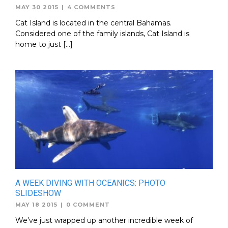
MAY 30 2015
|
4 COMMENTS
Cat Island is located in the central Bahamas.
Considered one of the family islands, Cat Island is
home to just […]
A WEEK DIVING WITH OCEANICS: PHOTO
SLIDESHOW
MAY 18 2015
|
0 COMMENT
We’ve just wrapped up another incredible week of