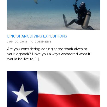
EPIC SHARK DIVING EXPEDITIONS
JUN 07 2015
|
0 COMMENT
Are you considering adding some shark dives to
your logbook? Have you always wondered what it
would be like to […]