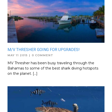
M/V THRESHER GOING FOR UPGRADES!
MAY 11 2015
|
0 COMMENT
MV Thresher has been busy traveling through the
Bahamas to some of the best shark diving hotspots
on the planet. […]