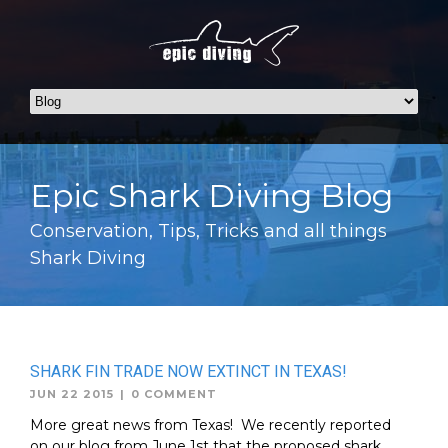
Epic Shark Diving Blog
Conservation, Tips, Tricks and all things
Shark Diving
SHARK FIN TRADE NOW EXTINCT IN TEXAS!
JUN 22 2015
|
0 COMMENT
More great news from Texas! We recently reported
on our blog from June 1st that the proposed shark