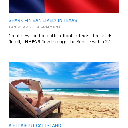
SHARK FIN BAN LIKELY IN TEXAS
JUN 01 2015
|
0 COMMENT
Great news on the political front in Texas. The shark
fin bill, #HB1579 flew through the Senate with a 27
[…]
A BIT ABOUT CAT ISLAND