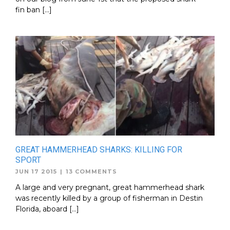
fin ban […]
GREAT HAMMERHEAD SHARKS: KILLING FOR
SPORT
JUN 17 2015
|
13 COMMENTS
A large and very pregnant, great hammerhead shark
was recently killed by a group of fisherman in Destin
Florida, aboard […]