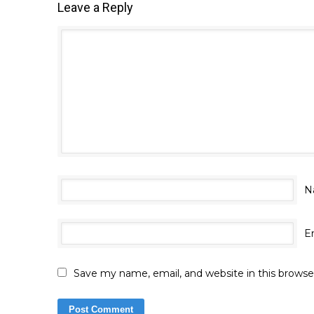
Leave a Reply
N
E
Save my name, email, and website in this browse