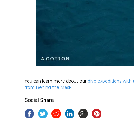
You can learn more about our
dive expeditions with
from Behind the Mask
.
Social Share