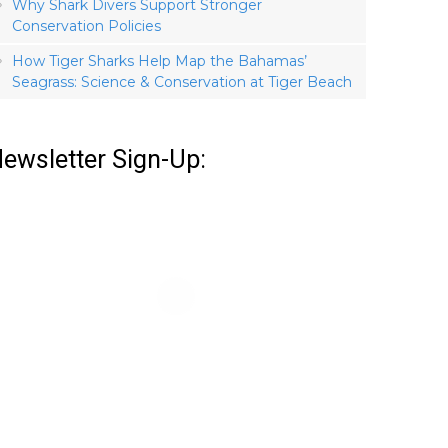
Why Shark Divers Support Stronger
Conservation Policies
How Tiger Sharks Help Map the Bahamas’
Seagrass: Science & Conservation at Tiger Beach
ewsletter Sign-Up: