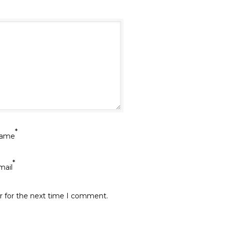
*
ame
*
mail
r for the next time I comment.