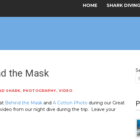
HOME
SHARK DIVIN
nd the Mask
S
AD SHARK
,
PHOTOGRAPHY
,
VIDEO
P
 at
Behind the Mask
and
A Cotton Photo
during our Great
deo from our night dive during the trip. Leave your