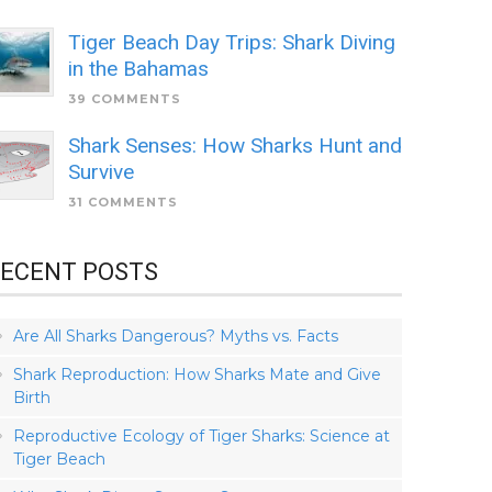
Tiger Beach Day Trips: Shark Diving
in the Bahamas
39 COMMENTS
Shark Senses: How Sharks Hunt and
Survive
31 COMMENTS
ECENT POSTS
Are All Sharks Dangerous? Myths vs. Facts
Shark Reproduction: How Sharks Mate and Give
Birth
Reproductive Ecology of Tiger Sharks: Science at
Tiger Beach