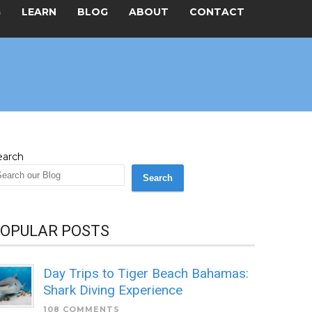
G
LEARN
BLOG
ABOUT
CONTACT
earch
Search
OPULAR POSTS
Day Trips to Tiger Beach Bahamas:
Shark Diving Experience
108 COMMENTS