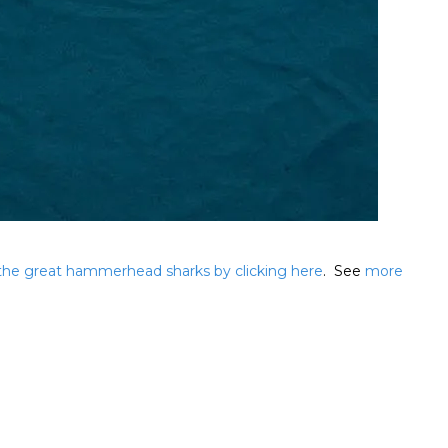
 the great hammerhead sharks by clicking here
. See
more