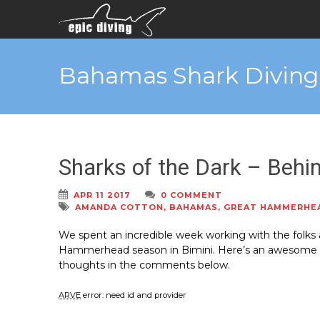
Bahamas Shark Diving
Sharks of the Dark – Behi
APR 11 2017
0 COMMENT
AMANDA COTTON
,
BAHAMAS
,
GREAT HAMMERHE
We spent an incredible week working with the folks
Hammerhead season in Bimini. Here’s an awesome vi
thoughts in the comments below.
ARVE
error: need id and provider